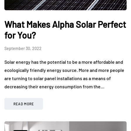
What Makes Alpha Solar Perfect
for You?
September 30, 2022
Solar energy has the potential to be a more affordable and
ecologically friendly energy source. More and more people
are turning to solar panel installations as a means of
decreasing their energy consumption from the…
READ MORE