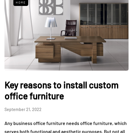
HOME
Key reasons to install custom
office furniture
September 21, 2022
Any business office furniture needs office furniture, which
serves both functional and aesthetic purposes. But not all