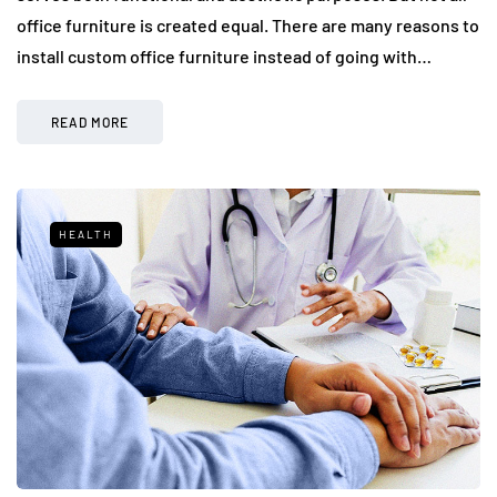
office furniture is created equal. There are many reasons to
install custom office furniture instead of going with…
READ MORE
HEALTH