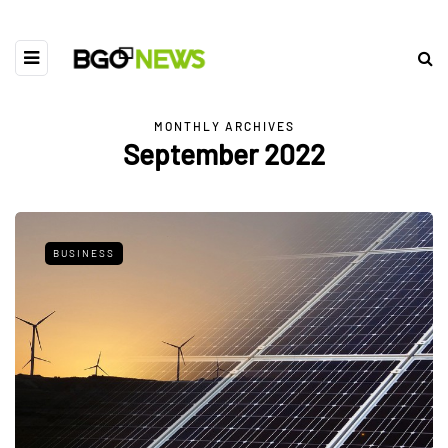
MONTHLY ARCHIVES
September 2022
BUSINESS