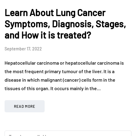
Learn About Lung Cancer
Symptoms, Diagnosis, Stages,
and How it is treated?
September 17, 2022
Hepatocellular carcinoma or hepatocellular carcinoma is
the most frequent primary tumour of the liver. It is a
disease in which malignant (cancer) cells form in the
tissues of this organ. It occurs mainly in the…
READ MORE