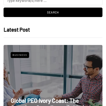
Latest Post
BUSINESS
Global PEO Ivory Coast: The