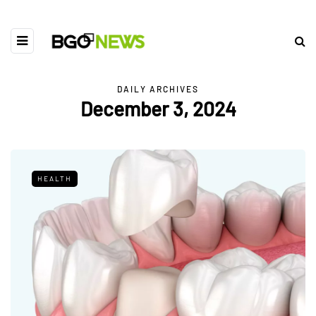
DAILY ARCHIVES
December 3, 2024
HEALTH