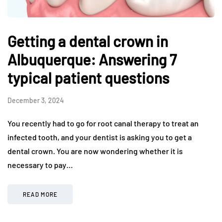
Getting a dental crown in
Albuquerque: Answering 7
typical patient questions
December 3, 2024
You recently had to go for root canal therapy to treat an
infected tooth, and your dentist is asking you to get a
dental crown. You are now wondering whether it is
necessary to pay…
READ MORE