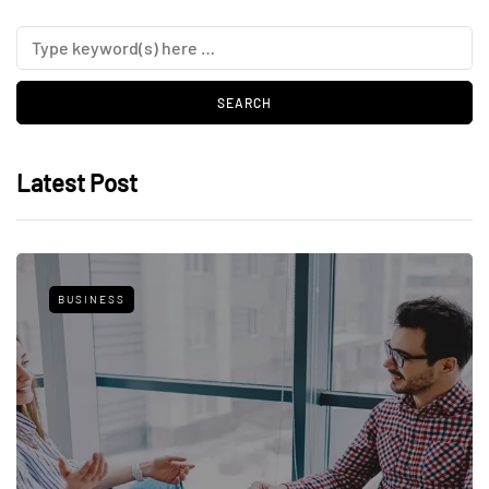
Latest Post
BUSINESS