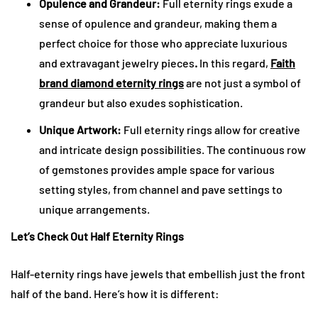
Opulence and Grandeur:
Full eternity rings exude a
sense of opulence and grandeur, making them a
perfect choice for those who appreciate luxurious
and extravagant jewelry pieces
.
In this regard,
Faith
brand diamond eternity rings
are not just a symbol of
grandeur but also exudes sophistication.
Unique Artwork:
Full eternity rings allow for creative
and intricate design possibilities. The continuous row
of gemstones provides ample space for various
setting styles, from channel and pave settings to
unique arrangements.
Let’s Check Out Half Eternity Rings
Half-eternity rings have jewels that embellish just the front
half of the band. Here’s how it is different: