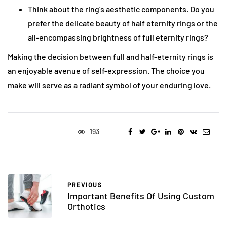
Think about the ring’s aesthetic components. Do you
prefer the delicate beauty of half eternity rings or the
all-encompassing brightness of full eternity rings?
Making the decision between full and half-eternity rings is
an enjoyable avenue of self-expression. The choice you
make will serve as a radiant symbol of your enduring love.
193
PREVIOUS
Important Benefits Of Using Custom
Orthotics