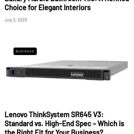
Choice for Elegant Interiors
July 2, 2026
BUSINESS
Lenovo ThinkSystem SR645 V3:
Standard vs. High-End Spec – Which is
the Right Fit for Your Business?