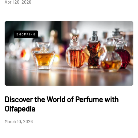
April 20, 2026
SHOPPING
Discover the World of Perfume with
Olfapedia
March 10, 2026