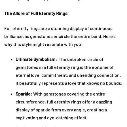
The Allure of Full Eternity Rings
Full eternity rings are a stunning display of continuous
brilliance, as gemstones encircle the entire band. Here’s
why this style might resonate with you:
Ultimate Symbolism:
The unbroken circle of
gemstones in a full eternity ring is the epitome of
eternal love, commitment, and unending connection.
It beautifully represents a love that knows no bounds.
Sparkle:
With gemstones covering the entire
circumference, full eternity rings offer a dazzling
display of sparkle from every angle, creating a
captivating and eye-catching effect.