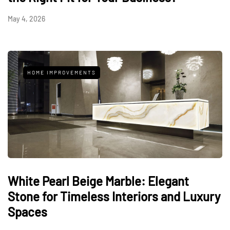
May 4, 2026
HOME IMPROVEMENTS
White Pearl Beige Marble: Elegant
Stone for Timeless Interiors and Luxury
Spaces