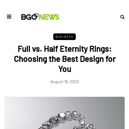
BUSINESS
Full vs. Half Eternity Rings:
Choosing the Best Design for
You
August 19, 2023