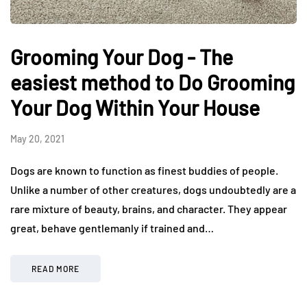
Grooming Your Dog - The
easiest method to Do Grooming
Your Dog Within Your House
May 20, 2021
Dogs are known to function as finest buddies of people.
Unlike a number of other creatures, dogs undoubtedly are a
rare mixture of beauty, brains, and character. They appear
great, behave gentlemanly if trained and…
READ MORE