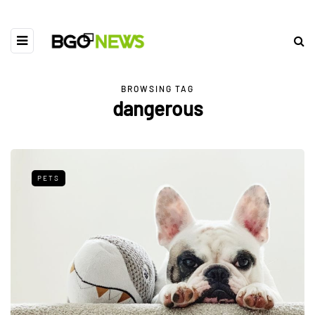
BROWSING TAG
dangerous
PETS