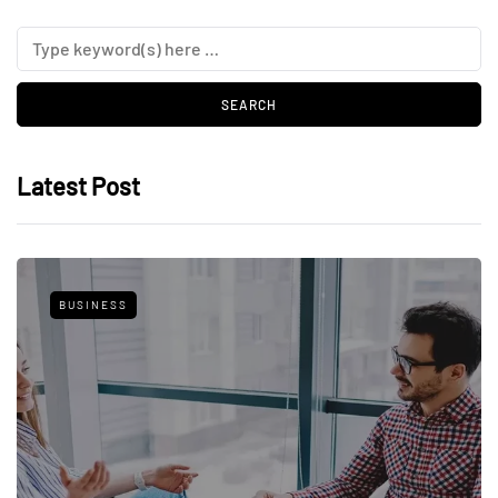
Latest Post
BUSINESS