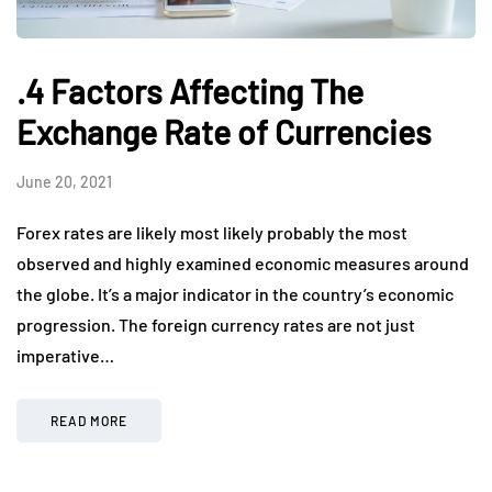
.4 Factors Affecting The
Exchange Rate of Currencies
June 20, 2021
Forex rates are likely most likely probably the most
observed and highly examined economic measures around
the globe. It’s a major indicator in the country’s economic
progression. The foreign currency rates are not just
imperative…
READ MORE