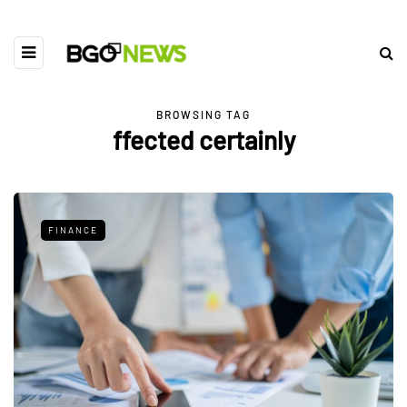
BROWSING TAG
ffected certainly
FINANCE