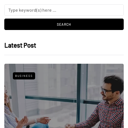
Latest Post
BUSINESS