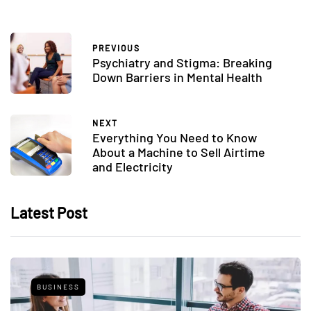
PREVIOUS
Psychiatry and Stigma: Breaking
Down Barriers in Mental Health
NEXT
Everything You Need to Know
About a Machine to Sell Airtime
and Electricity
Latest Post
BUSINESS