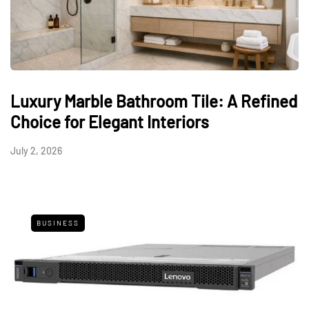
Luxury Marble Bathroom Tile: A Refined
Choice for Elegant Interiors
July 2, 2026
BUSINESS