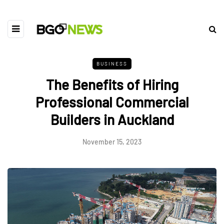
BUSINESS
The Benefits of Hiring
Professional Commercial
Builders in Auckland
November 15, 2023