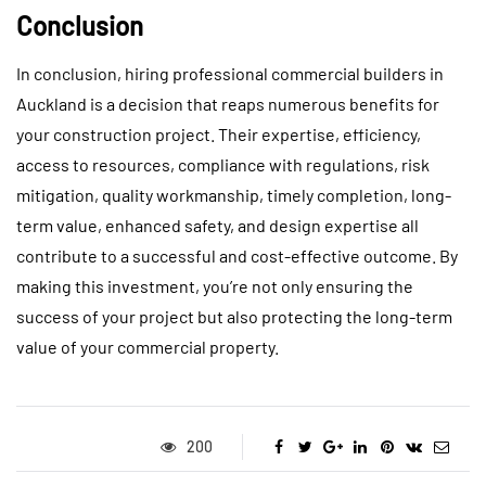
Conclusion
In conclusion, hiring professional commercial builders in
Auckland is a decision that reaps numerous benefits for
your construction project. Their expertise, efficiency,
access to resources, compliance with regulations, risk
mitigation, quality workmanship, timely completion, long-
term value, enhanced safety, and design expertise all
contribute to a successful and cost-effective outcome. By
making this investment, you’re not only ensuring the
success of your project but also protecting the long-term
value of your commercial property.
200