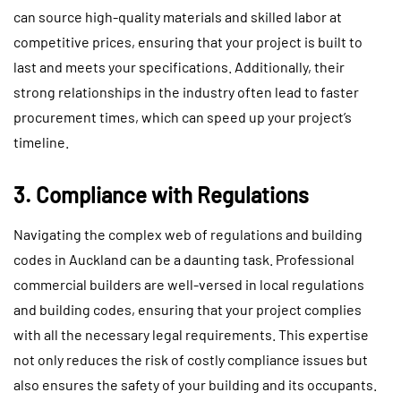
can source high-quality materials and skilled labor at
competitive prices, ensuring that your project is built to
last and meets your specifications. Additionally, their
strong relationships in the industry often lead to faster
procurement times, which can speed up your project’s
timeline.
3. Compliance with Regulations
Navigating the complex web of regulations and building
codes in Auckland can be a daunting task. Professional
commercial builders are well-versed in local regulations
and building codes, ensuring that your project complies
with all the necessary legal requirements. This expertise
not only reduces the risk of costly compliance issues but
also ensures the safety of your building and its occupants.