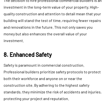
The decision to hire professional commercial builders is an
investment in the long-term value of your property. High-
quality construction and attention to detail mean that your
building will stand the test of time, requiring fewer repairs
and renovations in the future. This not only saves you
money but also enhances the overall value of your
investment.
8. Enhanced Safety
Safety is paramount in commercial construction.
Professional builders prioritize safety protocols to protect
both their workforce and anyone on or near the
construction site. By adhering to the highest safety
standards, they minimize the risk of accidents and injuries,
protecting your project and reputation.