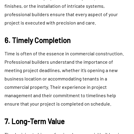
finishes, or the installation of intricate systems,
professional builders ensure that every aspect of your
project is executed with precision and care.
6. Timely Completion
Time is often of the essence in commercial construction.
Professional builders understand the importance of
meeting project deadlines, whether it’s opening a new
business location or accommodating tenants in a
commercial property. Their experience in project
management and their commitment to timelines help
ensure that your project is completed on schedule.
7. Long-Term Value