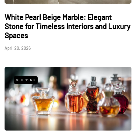
White Pearl Beige Marble: Elegant
Stone for Timeless Interiors and Luxury
Spaces
April 20, 2026
SHOPPING