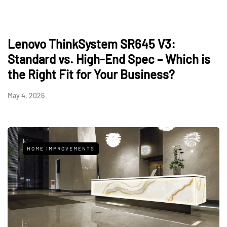
Lenovo ThinkSystem SR645 V3:
Standard vs. High-End Spec – Which is
the Right Fit for Your Business?
May 4, 2026
HOME IMPROVEMENTS