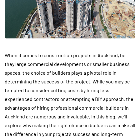
When it comes to construction projects in Auckland, be
they large commercial developments or smaller business
spaces, the choice of builders plays a pivotal role in
determining the success of the project. While you may be
tempted to consider cutting costs by hiring less
experienced contractors or attempting a DIY approach, the
advantages of hiring professional
commercial builders in
Auckland
are numerous and invaluable. In this blog, we’ll
explore why making the right choice in builders can make all
the difference in your project’s success and long-term