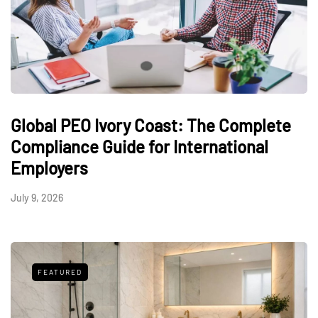
Global PEO Ivory Coast: The Complete
Compliance Guide for International
Employers
July 9, 2026
FEATURED