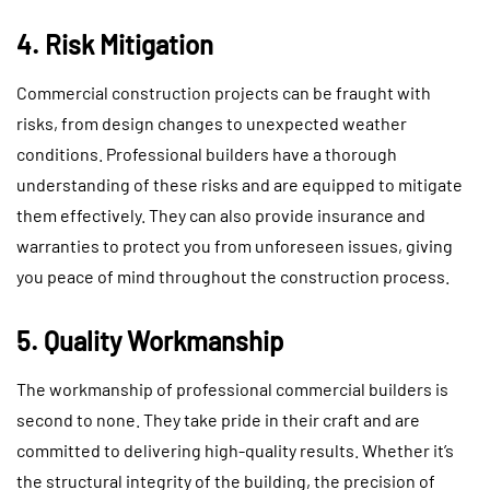
4. Risk Mitigation
Commercial construction projects can be fraught with
risks, from design changes to unexpected weather
conditions. Professional builders have a thorough
understanding of these risks and are equipped to mitigate
them effectively. They can also provide insurance and
warranties to protect you from unforeseen issues, giving
you peace of mind throughout the construction process.
5. Quality Workmanship
The workmanship of professional commercial builders is
second to none. They take pride in their craft and are
committed to delivering high-quality results. Whether it’s
the structural integrity of the building, the precision of