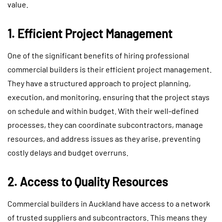
value.
1. Efficient Project Management
One of the significant benefits of hiring professional
commercial builders is their efficient project management.
They have a structured approach to project planning,
execution, and monitoring, ensuring that the project stays
on schedule and within budget. With their well-defined
processes, they can coordinate subcontractors, manage
resources, and address issues as they arise, preventing
costly delays and budget overruns.
2. Access to Quality Resources
Commercial builders in Auckland have access to a network
of trusted suppliers and subcontractors. This means they