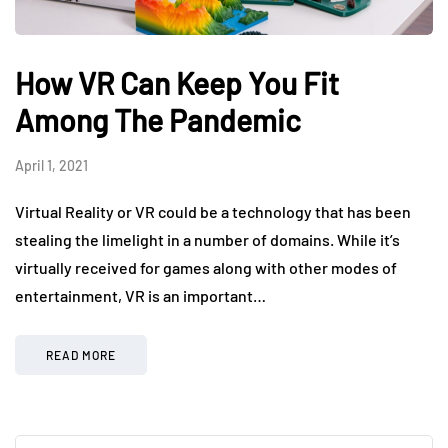
How VR Can Keep You Fit
Among The Pandemic
April 1, 2021
Virtual Reality or VR could be a technology that has been
stealing the limelight in a number of domains. While it’s
virtually received for games along with other modes of
entertainment, VR is an important…
READ MORE