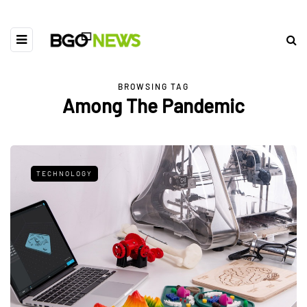
BROWSING TAG
Among The Pandemic
TECHNOLOGY