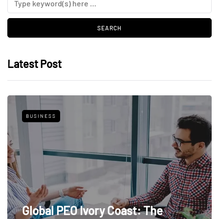
Latest Post
BUSINESS
Global PEO Ivory Coast: The