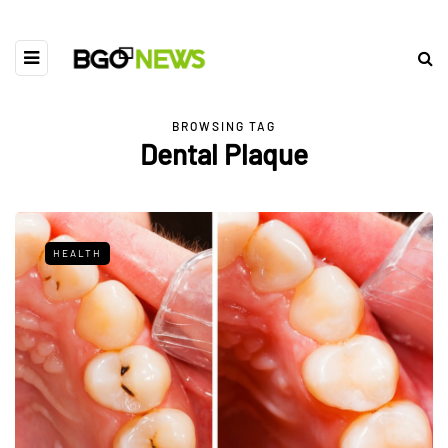
BROWSING TAG
Dental Plaque
HEALTH