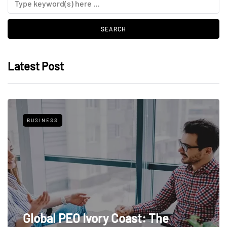
Latest Post
BUSINESS
Global PEO Ivory Coast: The