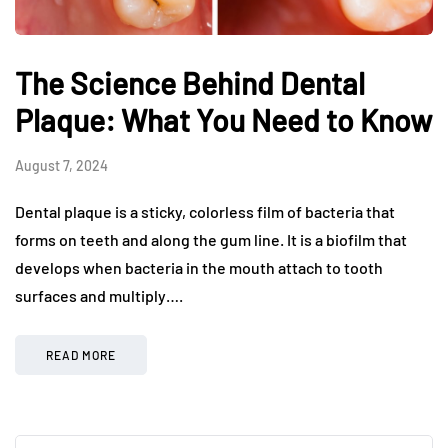
The Science Behind Dental
Plaque: What You Need to Know
August 7, 2024
Dental plaque is a sticky, colorless film of bacteria that
forms on teeth and along the gum line. It is a biofilm that
develops when bacteria in the mouth attach to tooth
surfaces and multiply….
READ MORE