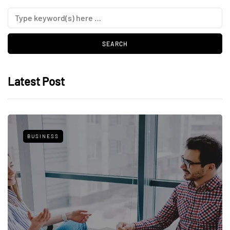
Latest Post
BUSINESS