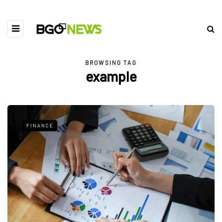
BROWSING TAG
example
FINANCE