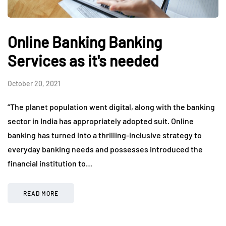
Online Banking Banking
Services as it's needed
October 20, 2021
“The planet population went digital, along with the banking
sector in India has appropriately adopted suit. Online
banking has turned into a thrilling-inclusive strategy to
everyday banking needs and possesses introduced the
financial institution to…
READ MORE