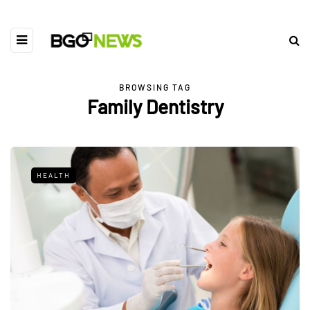
BROWSING TAG
Family Dentistry
HEALTH