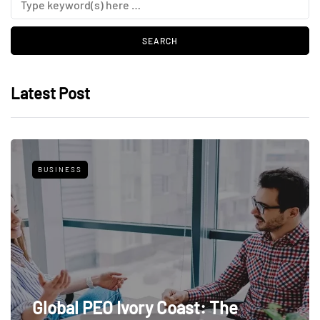
Latest Post
BUSINESS
Global PEO Ivory Coast: The