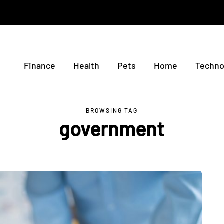
Finance
Health
Pets
Home
Techno
BROWSING TAG
government