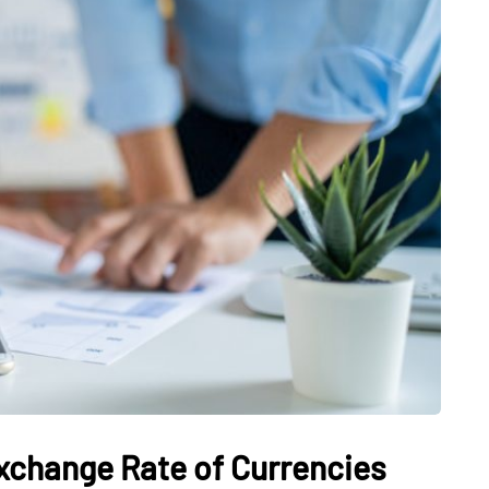
SHOPPING
ge Marble:
or
ors and
Discover the World of
Perfume with Olfapedia
Exchange Rate of Currencies