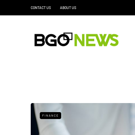
CONTACT US
ABOUT US
FINANCE