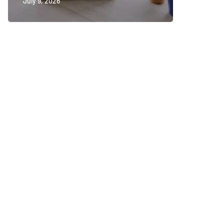
July 9, 2026
July 2, 202