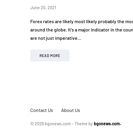
April 20, 2026
June 20, 2021
Forex rates are likely most likely probably the
around the globe. It’s a major indicator in the c
are not just imperative…
READ MORE
Contact Us
About Us
© 2026 bgonews.com - Theme by
bgonews.com.