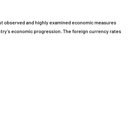
March 10, 2026
 most observed and highly examined economic measures
ountry’s economic progression. The foreign currency rates