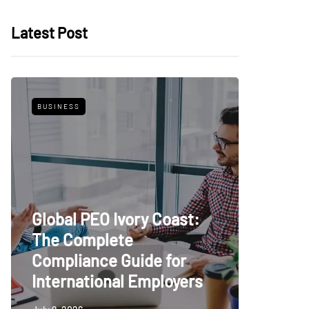
Latest Post
BUSINESS
FEATURED
Global PEO Ivory Coast:
The Complete
Luxury
Compliance Guide for
Tile: A
International Employers
Elegan