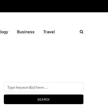
logy
Business
Travel