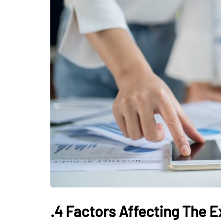
HOME IMPROVEMENTS
White Pearl Bei
Elegant Stone f
Timeless Interi
Luxury Spaces
.4 Factors Affecting The 