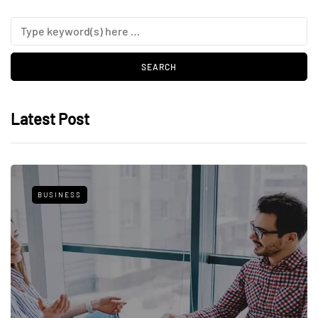
Latest Post
BUSINESS