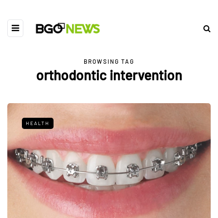
BROWSING TAG
orthodontic intervention
HEALTH