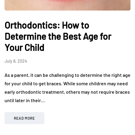
Orthodontics: How to
Determine the Best Age for
Your Child
July 8, 2024
As a parent, it can be challenging to determine the right age
for your child to get braces. While some children may need
early orthodontic treatment, others may not require braces
until later in their…
READ MORE