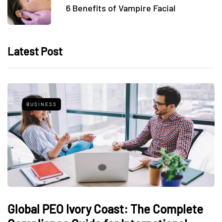
6 Benefits of Vampire Facial
Latest Post
BUSINESS
Global PEO Ivory Coast: The Complete