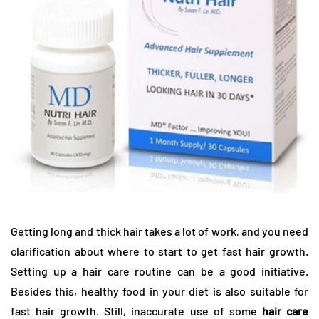
Getting long and thick hair takes a lot of work, and you need
clarification about where to start to get fast hair growth.
Setting up a hair care routine can be a good initiative.
Besides this, healthy food in your diet is also suitable for
fast hair growth. Still, inaccurate use of some
hair care