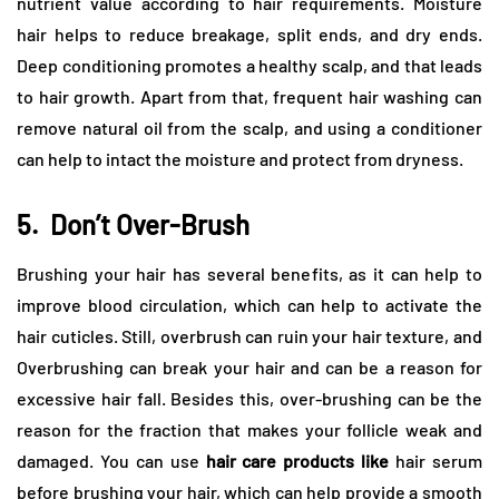
nutrient value according to hair requirements. Moisture
hair helps to reduce breakage, split ends, and dry ends.
Deep conditioning promotes a healthy scalp, and that leads
to hair growth. Apart from that, frequent hair washing can
remove natural oil from the scalp, and using a conditioner
can help to intact the moisture and protect from dryness.
5.
Don’t Over-Brush
Brushing your hair has several benefits, as it can help to
improve blood circulation, which can help to activate the
hair cuticles. Still, overbrush can ruin your hair texture, and
Overbrushing can break your hair and can be a reason for
excessive hair fall. Besides this, over-brushing can be the
reason for the fraction that makes your follicle weak and
damaged. You can use
hair care products like
hair serum
before brushing your hair, which can help provide a smooth