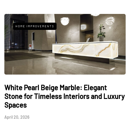
HOME IMPROVEMENTS
White Pearl Beige Marble: Elegant
Stone for Timeless Interiors and Luxury
Spaces
April 20, 2026