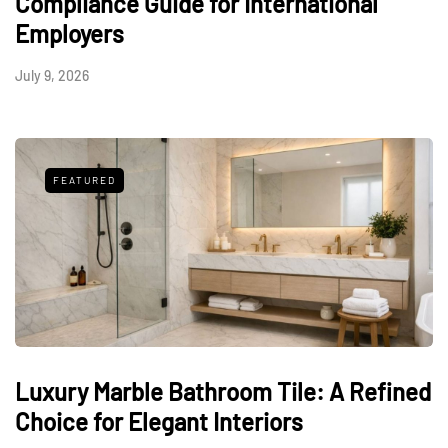
Compliance Guide for International
Employers
July 9, 2026
FEATURED
Luxury Marble Bathroom Tile: A Refined
Choice for Elegant Interiors