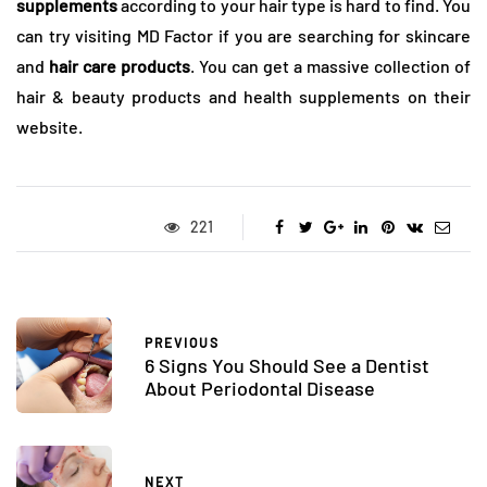
supplements
according to your hair type is hard to find. You
can try visiting MD Factor if you are searching for skincare
and
hair care products
. You can get a massive collection of
hair & beauty products and health supplements on their
website.
221
PREVIOUS
6 Signs You Should See a Dentist
About Periodontal Disease
NEXT