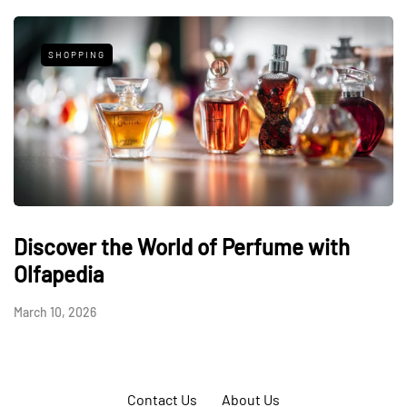
SHOPPING
Discover the World of Perfume with
Olfapedia
March 10, 2026
Contact Us
About Us