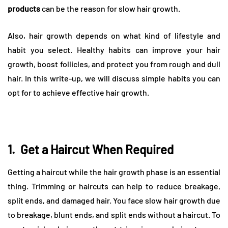
products
can be the reason for slow hair growth.
Also, hair growth depends on what kind of lifestyle and
habit you select. Healthy habits can improve your hair
growth, boost follicles, and protect you from rough and dull
hair. In this write-up, we will discuss simple habits you can
opt for to achieve effective hair growth.
1.
Get a Haircut When Required
Getting a haircut while the hair growth phase is an essential
thing. Trimming or haircuts can help to reduce breakage,
split ends, and damaged hair. You face slow hair growth due
to breakage, blunt ends, and split ends without a haircut. To