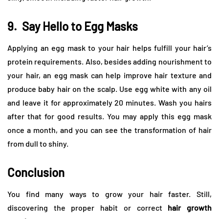
9.
Say Hello to Egg Masks
Applying an egg mask to your hair helps fulfill your hair’s
protein requirements. Also, besides adding nourishment to
your hair, an egg mask can help improve hair texture and
produce baby hair on the scalp. Use egg white with any oil
and leave it for approximately 20 minutes. Wash you hairs
after that for good results. You may apply this egg mask
once a month, and you can see the transformation of hair
from dull to shiny.
Conclusion
You find many ways to grow your hair faster. Still,
discovering the proper habit or correct
hair growth