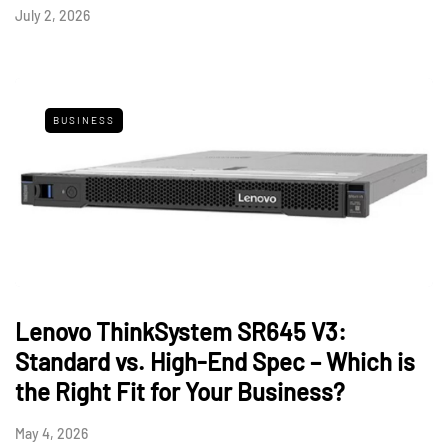
July 2, 2026
BUSINESS
Lenovo ThinkSystem SR645 V3:
Standard vs. High-End Spec – Which is
the Right Fit for Your Business?
May 4, 2026