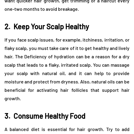
want quicker hair growth, get trimming or a haircut every
one-two months to avoid breakage.
2.
Keep Your Scalp Healthy
If you face scalp issues, for example, itchiness, irritation, or
flaky scalp, you must take care of it to get healthy and lively
hair. The Deficiency of hydration can be a reason for a dry
scalp that leads to a flaky, irritated scalp. You can massage
your scalp with natural oil, and it can help to provide
moisture and protect from dryness. Also, natural oils can be
beneficial for activating hair follicles that support hair
growth.
3.
Consume Healthy Food
A balanced diet is essential for hair growth. Try to add