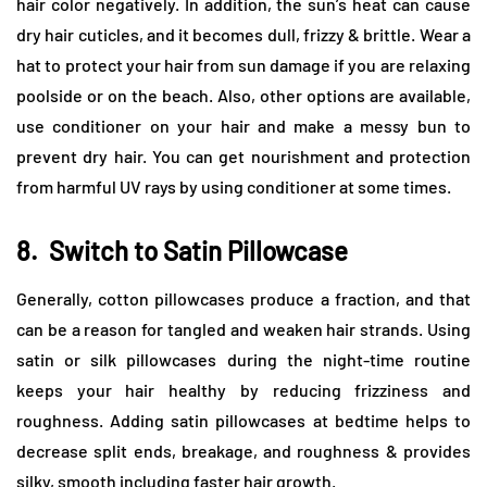
hair color negatively. In addition, the sun’s heat can cause
dry hair cuticles, and it becomes dull, frizzy & brittle. Wear a
hat to protect your hair from sun damage if you are relaxing
poolside or on the beach. Also, other options are available,
use conditioner on your hair and make a messy bun to
prevent dry hair. You can get nourishment and protection
from harmful UV rays by using conditioner at some times.
8.
Switch to Satin Pillowcase
Generally, cotton pillowcases produce a fraction, and that
can be a reason for tangled and weaken hair strands. Using
satin or silk pillowcases during the night-time routine
keeps your hair healthy by reducing frizziness and
roughness. Adding satin pillowcases at bedtime helps to
decrease split ends, breakage, and roughness & provides
silky, smooth including faster hair growth.