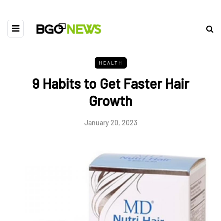
HEALTH
9 Habits to Get Faster Hair
Growth
January 20, 2023