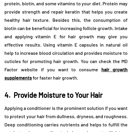
protein, biotin, and some vitamins to your diet. Protein may
provide strength and repair keratin that helps you create
healthy hair texture. Besides this, the consumption of
biotin can be beneficial for increasing follicle growth. Intake
and applying vitamin E for hair growth may give you
effective results. Using vitamin E capsules in natural oil
help to increase blood circulation and provides moisture to
cuticles for promoting hair growth. You can check the MD
Factor website if you want to consume
hair growth
supplements
for faster hair growth.
4.
Provide Moisture to Your Hair
Applying a conditioner is the prominent solution if you want
to protect your hair from dullness, dryness, and roughness.
Deep conditioning carries nutrients and helps to fulfill the