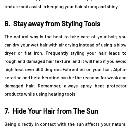
texture and assist in keeping your hair strong and shiny.
6.
Stay away from Styling Tools
The natural way is the best to take care of your hair; you
can dry your wet hair with air drying instead of using a blow
dryer or flat iron. Frequently styling your hair leads to
rough and damaged hair texture, and it will help if you avoid
high heat over 300 degrees Fahrenheit on your hair. Alpha-
keratine and beta-keratine can be the reasons for weak and
damaged hair. Remember, always spray heat protector
products while using heating tools.
7.
Hide Your Hair from The Sun
Being directly in contact with the sun affects your natural