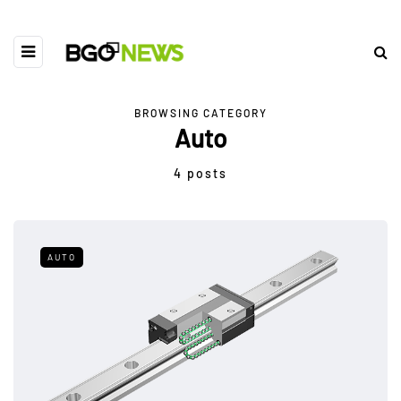
BROWSING CATEGORY
Auto
4 posts
AUTO