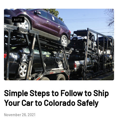
AUTO
Simple Steps to Follow to Ship
Your Car to Colorado Safely
November 26, 2021