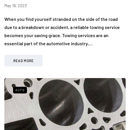
May 18, 2023
When you find yourself stranded on the side of the road
due to a breakdown or accident, a reliable towing service
becomes your saving grace. Towing services are an
essential part of the automotive industry,…
READ MORE
AUTO