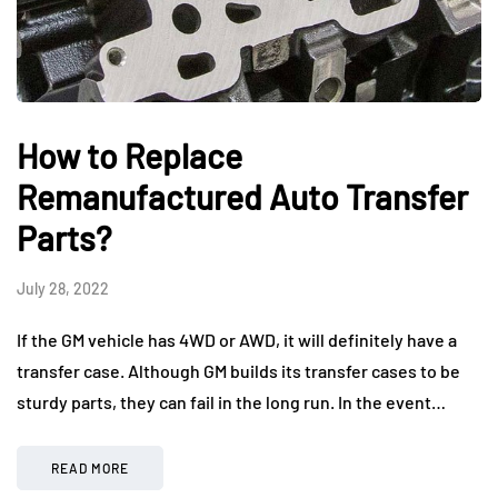
How to Replace
Remanufactured Auto Transfer
Parts?
July 28, 2022
If the GM vehicle has 4WD or AWD, it will definitely have a
transfer case. Although GM builds its transfer cases to be
sturdy parts, they can fail in the long run. In the event…
READ MORE