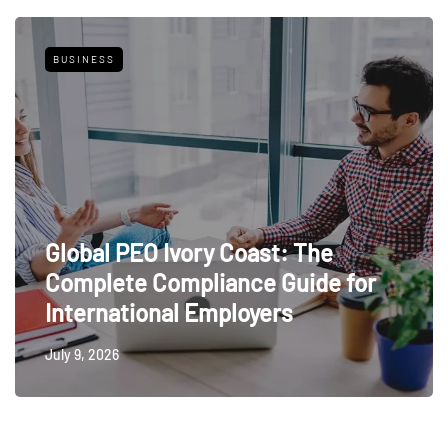
BUSINESS
Global PEO Ivory Coast: The
Complete Compliance Guide for
International Employers
July 9, 2026