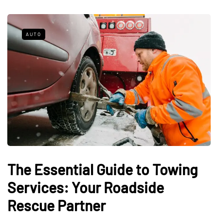
AUTO
The Essential Guide to Towing
Services: Your Roadside
Rescue Partner