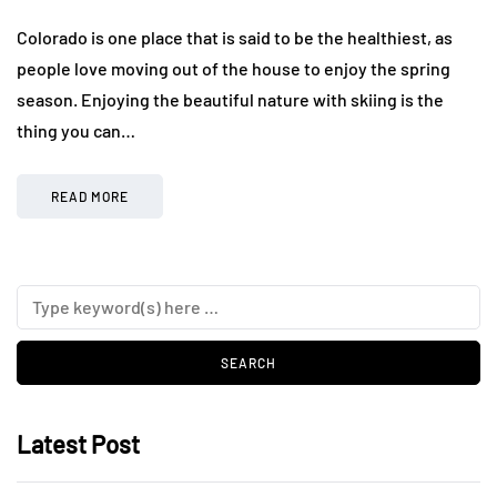
Colorado is one place that is said to be the healthiest, as
people love moving out of the house to enjoy the spring
season. Enjoying the beautiful nature with skiing is the
thing you can…
READ MORE
Latest Post