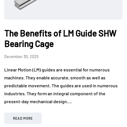
The Benefits of LM Guide SHW
Bearing Cage
December 30, 2025
Linear Motion (LM) guides are essential for numerous
machines. They enable accurate, smooth as well as
predictable movement. The guides are used in numerous
industries. They form an integral component of the
present-day mechanical design….
READ MORE