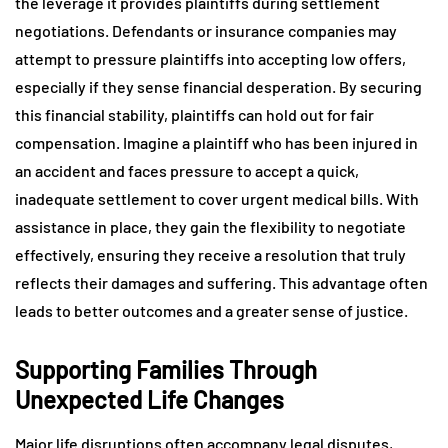
the leverage it provides plaintiffs during settlement
negotiations. Defendants or insurance companies may
attempt to pressure plaintiffs into accepting low offers,
especially if they sense financial desperation. By securing
this financial stability, plaintiffs can hold out for fair
compensation. Imagine a plaintiff who has been injured in
an accident and faces pressure to accept a quick,
inadequate settlement to cover urgent medical bills. With
assistance in place, they gain the flexibility to negotiate
effectively, ensuring they receive a resolution that truly
reflects their damages and suffering. This advantage often
leads to better outcomes and a greater sense of justice.
Supporting Families Through
Unexpected Life Changes
Major life disruptions often accompany legal disputes,