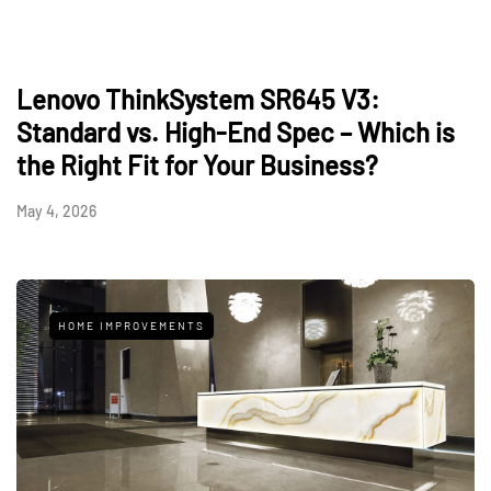
Lenovo ThinkSystem SR645 V3:
Standard vs. High-End Spec – Which is
the Right Fit for Your Business?
May 4, 2026
HOME IMPROVEMENTS