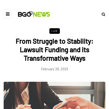
LAW
From Struggle to Stability:
Lawsuit Funding and its
Transformative Ways
February 26, 2025