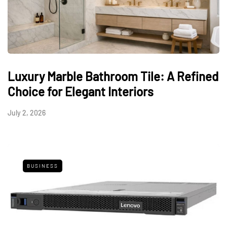
Luxury Marble Bathroom Tile: A Refined
Choice for Elegant Interiors
July 2, 2026
BUSINESS