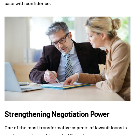
case with confidence.
Strengthening Negotiation Power
One of the most transformative aspects of lawsuit loans is