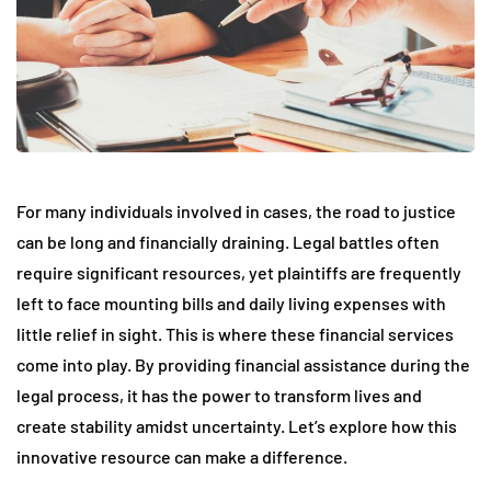
For many individuals involved in cases, the road to justice
can be long and financially draining. Legal battles often
require significant resources, yet plaintiffs are frequently
left to face mounting bills and daily living expenses with
little relief in sight. This is where these financial services
come into play. By providing financial assistance during the
legal process, it has the power to transform lives and
create stability amidst uncertainty. Let’s explore how this
innovative resource can make a difference.