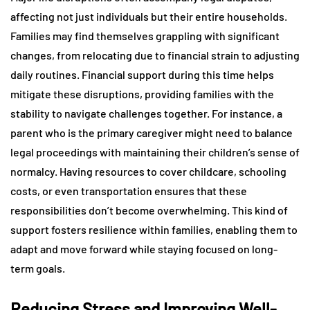
affecting not just individuals but their entire households.
Families may find themselves grappling with significant
changes, from relocating due to financial strain to adjusting
daily routines. Financial support during this time helps
mitigate these disruptions, providing families with the
stability to navigate challenges together. For instance, a
parent who is the primary caregiver might need to balance
legal proceedings with maintaining their children’s sense of
normalcy. Having resources to cover childcare, schooling
costs, or even transportation ensures that these
responsibilities don’t become overwhelming. This kind of
support fosters resilience within families, enabling them to
adapt and move forward while staying focused on long-
term goals.
Reducing Stress and Improving Well-