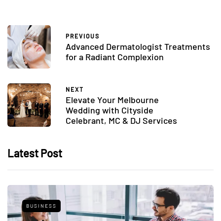
PREVIOUS
Advanced Dermatologist Treatments
for a Radiant Complexion
NEXT
Elevate Your Melbourne
Wedding with Cityside
Celebrant, MC & DJ Services
Latest Post
BUSINESS