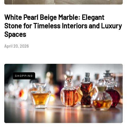
White Pearl Beige Marble: Elegant
Stone for Timeless Interiors and Luxury
Spaces
April 20, 2026
SHOPPING