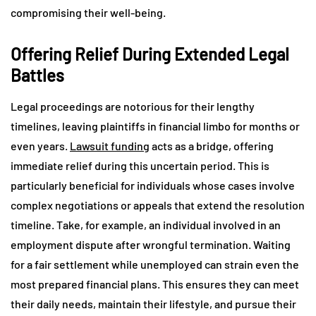
compromising their well-being.
Offering Relief During Extended Legal
Battles
Legal proceedings are notorious for their lengthy
timelines, leaving plaintiffs in financial limbo for months or
even years.
Lawsuit funding
acts as a bridge, offering
immediate relief during this uncertain period. This is
particularly beneficial for individuals whose cases involve
complex negotiations or appeals that extend the resolution
timeline. Take, for example, an individual involved in an
employment dispute after wrongful termination. Waiting
for a fair settlement while unemployed can strain even the
most prepared financial plans. This ensures they can meet
their daily needs, maintain their lifestyle, and pursue their