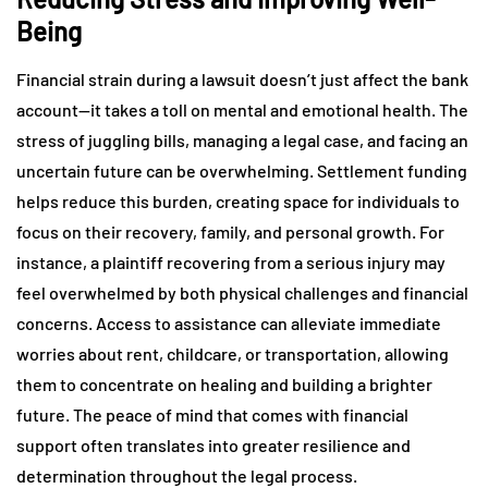
Being
Financial strain during a lawsuit doesn’t just affect the bank
account—it takes a toll on mental and emotional health. The
stress of juggling bills, managing a legal case, and facing an
uncertain future can be overwhelming. Settlement funding
helps reduce this burden, creating space for individuals to
focus on their recovery, family, and personal growth. For
instance, a plaintiff recovering from a serious injury may
feel overwhelmed by both physical challenges and financial
concerns. Access to assistance can alleviate immediate
worries about rent, childcare, or transportation, allowing
them to concentrate on healing and building a brighter
future. The peace of mind that comes with financial
support often translates into greater resilience and
determination throughout the legal process.