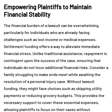
Empowering Plaintiffs to Maintain
Financial Stability
The financial burden of a lawsuit can be overwhelming,
particularly for individuals who are already facing
challenges such as lost income or medical expenses.
Settlement funding offers a way to alleviate immediate
financial stress. Unlike traditional assistance, repayment is
contingent upon the success of the case, ensuring that
individuals do not incur additional financial risks. Consider a
family struggling to make ends meet while awaiting the
resolution of a personal injury case. Without lawsuit
funding, they might face choices such as skipping utility
payments or reducing grocery budgets. This provides the
necessary support to cover these essential expenses,
allowing plaintiffs to focus on their cases without