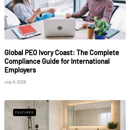
Global PEO Ivory Coast: The Complete
Compliance Guide for International
Employers
July 9, 2026
FEATURED