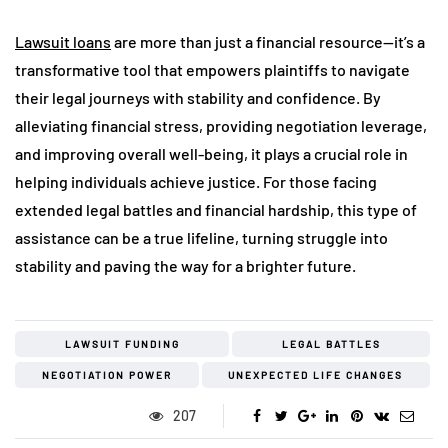
Lawsuit loans
are more than just a financial resource—it’s a
transformative tool that empowers plaintiffs to navigate
their legal journeys with stability and confidence. By
alleviating financial stress, providing negotiation leverage,
and improving overall well-being, it plays a crucial role in
helping individuals achieve justice. For those facing
extended legal battles and financial hardship, this type of
assistance can be a true lifeline, turning struggle into
stability and paving the way for a brighter future.
LAWSUIT FUNDING
LEGAL BATTLES
NEGOTIATION POWER
UNEXPECTED LIFE CHANGES
207