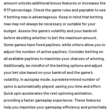
amount unlocks additional bonus features or increases the
RTP percentage. Check the game rules and paytable to see
if betting max is advantageous. Keep in mind that betting
max may not always be necessary or suitable for your
budget. Assess the game’s volatility and your bankroll
before deciding whether to bet the maximum amount.
Some games have fixed paylines, while others allow you to
adjust the number of active paylines. Consider betting on
all available paylines to maximize your chances of winning.
Additionally, be mindful of the betting options and adjust
your bet size based on your bankroll and the game’s
volatility. In autoplay mode, a predetermined number of
spins is automatically played, saving you time and effort.
Quick spin accelerates the reel-spinning animation,
providing a faster gameplay experience. These features
help you maximize your gameplay efficiency and potentially