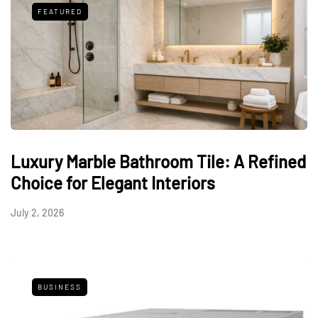
FEATURED
Luxury Marble Bathroom Tile: A Refined
Choice for Elegant Interiors
July 2, 2026
BUSINESS