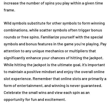
increase the number of spins you play within a given time
frame.
Wild symbols substitute for other symbols to form winning
combinations, while scatter symbols often trigger bonus
rounds or free spins. Familiarize yourself with the special
symbols and bonus features in the game you’re playing. Pay
attention to any unique mechanics or multipliers that
significantly enhance your chances of hitting the jackpot.
While hitting the jackpot is the ultimate goal, it’s important
to maintain a positive mindset and enjoy the overall online
slot experience. Remember that online slots are primarily a
form of entertainment, and winning is never guaranteed.
Celebrate the small wins and view each spin as an
opportunity for fun and excitement.