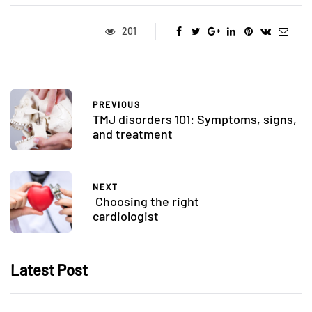
201
PREVIOUS
TMJ disorders 101: Symptoms, signs,
and treatment
NEXT
Choosing the right
cardiologist
Latest Post