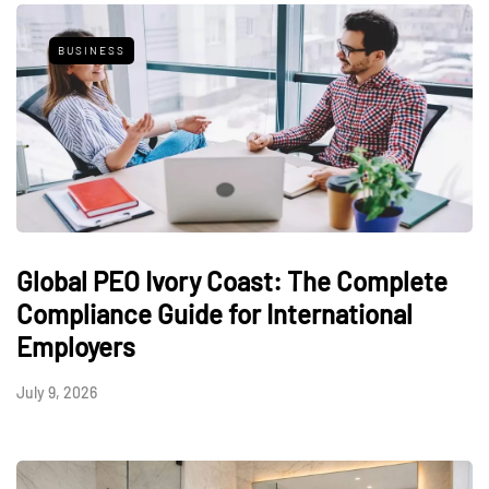
BUSINESS
Global PEO Ivory Coast: The Complete
Compliance Guide for International
Employers
July 9, 2026