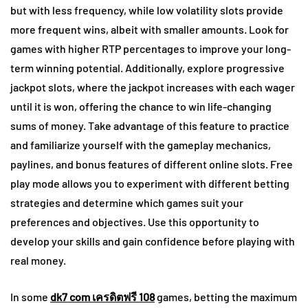
but with less frequency, while low volatility slots provide
more frequent wins, albeit with smaller amounts. Look for
games with higher RTP percentages to improve your long-
term winning potential. Additionally, explore progressive
jackpot slots, where the jackpot increases with each wager
until it is won, offering the chance to win life-changing
sums of money. Take advantage of this feature to practice
and familiarize yourself with the gameplay mechanics,
paylines, and bonus features of different online slots. Free
play mode allows you to experiment with different betting
strategies and determine which games suit your
preferences and objectives. Use this opportunity to
develop your skills and gain confidence before playing with
real money.
In some
dk7 com
เครดิตฟรี
108
games, betting the maximum