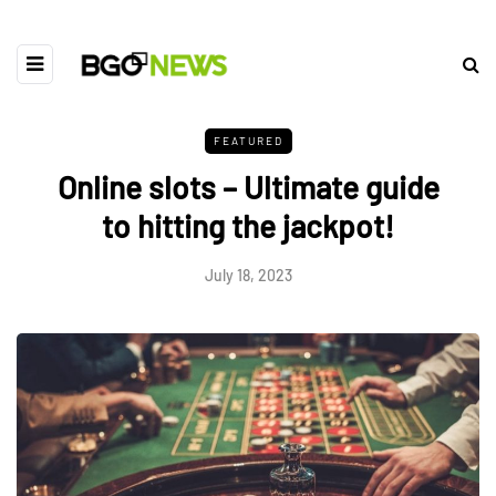
FEATURED
Online slots – Ultimate guide
to hitting the jackpot!
July 18, 2023