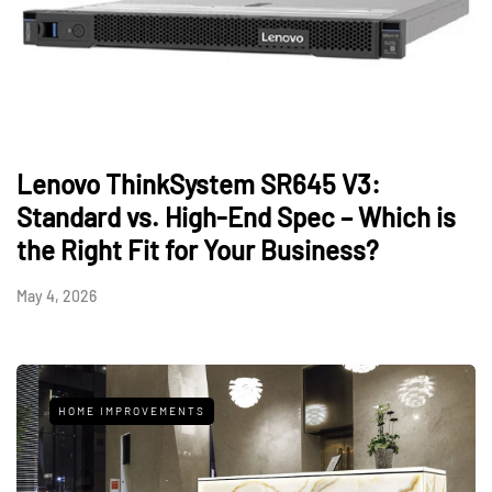
Lenovo ThinkSystem SR645 V3:
Standard vs. High-End Spec – Which is
the Right Fit for Your Business?
May 4, 2026
HOME IMPROVEMENTS