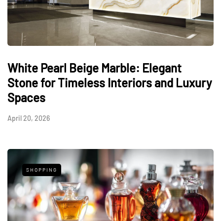
White Pearl Beige Marble: Elegant
Stone for Timeless Interiors and Luxury
Spaces
April 20, 2026
SHOPPING