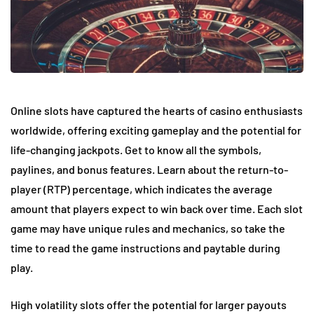
Online slots have captured the hearts of casino enthusiasts
worldwide, offering exciting gameplay and the potential for
life-changing jackpots. Get to know all the symbols,
paylines, and bonus features. Learn about the return-to-
player (RTP) percentage, which indicates the average
amount that players expect to win back over time. Each slot
game may have unique rules and mechanics, so take the
time to read the game instructions and paytable during
play.
High volatility slots offer the potential for larger payouts