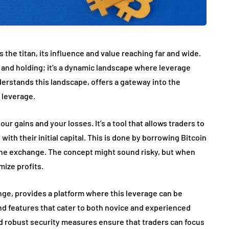
 the titan, its influence and value reaching far and wide.
g and holding; it’s a dynamic landscape where leverage
nderstands this landscape, offers a gateway into the
h leverage.
r gains and your losses. It’s a tool that allows traders to
with their initial capital. This is done by borrowing Bitcoin
m the exchange. The concept might sound risky, but when
mize profits.
ge, provides a platform where this leverage can be
 and features that cater to both novice and experienced
nd robust security measures ensure that traders can focus