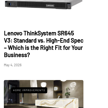
Lenovo ThinkSystem SR645
V3: Standard vs. High-End Spec
– Which is the Right Fit for Your
Business?
May 4, 2026
HOME IMPROVEMENTS