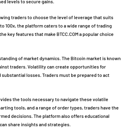
ned levels to secure gains.
wing traders to choose the level of leverage that suits
 to 100x, the platform caters to a wide range of trading
 of the key features that make BTCC.COM a popular choice
rstanding of market dynamics. The Bitcoin market is known
gainst traders. Volatility can create opportunities for
and substantial losses. Traders must be prepared to act
ides the tools necessary to navigate these volatile
rting tools, and a range of order types, traders have the
ormed decisions. The platform also offers educational
an share insights and strategies.