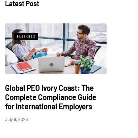
Latest Post
BUSINESS
Global PEO Ivory Coast: The
Complete Compliance Guide
for International Employers
July 9, 2026