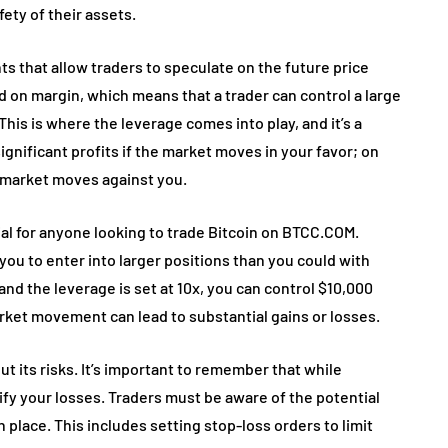
ety of their assets.
ts that allow traders to speculate on the future price
 on margin, which means that a trader can control a large
 This is where the leverage comes into play, and it’s a
gnificant profits if the market moves in your favor; on
he market moves against you.
al for anyone looking to trade Bitcoin on BTCC.COM.
you to enter into larger positions than you could with
and the leverage is set at 10x, you can control $10,000
rket movement can lead to substantial gains or losses.
ut its risks. It’s important to remember that while
lify your losses. Traders must be aware of the potential
 place. This includes setting stop-loss orders to limit