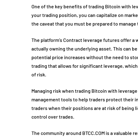
One of the key benefits of trading Bitcoin with le
your trading position, you can capitalize on mar
the caveat that you must be prepared to manage t
The platform’s Contract leverage futures offer a 
actually owning the underlying asset. This can be
potential price increases without the need to stor
trading that allows for significant leverage, which 
of risk.
Managing risk when trading Bitcoin with leverage
management tools to help traders protect their i
traders when their positions are at risk of being l
control over trades.
The community around BTCC.COM is a valuable reso