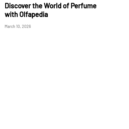
Discover the World of Perfume
with Olfapedia
March 10, 2026