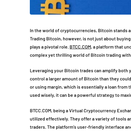
In the world of cryptocurrencies, Bitcoin stands as
Trading Bitcoin, however, is not just about buyin
plays a pivotal role.
BTCC.COM
, a platform that u
complex yet thrilling world of Bitcoin trading wit
Leveraging your Bitcoin trades can amplify both you
control a larger amount of Bitcoin than they could 
or using margin, which is essentially a loan fro
used wisely, it can be a powerful strategy to maxi
BTCC.COM, being a Virtual Cryptocurrency Exchan
utilized effectively. They offer a variety of tools
traders. The platform’s user-friendly interface a