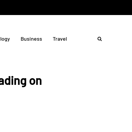
logy
Business
Travel
rading on