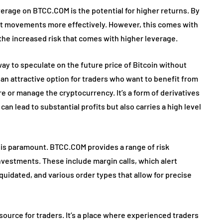
verage on BTCC.COM is the potential for higher returns. By
ket movements more effectively. However, this comes with
he increased risk that comes with higher leverage.
way to speculate on the future price of Bitcoin without
 an attractive option for traders who want to benefit from
e or manage the cryptocurrency. It’s a form of derivatives
can lead to substantial profits but also carries a high level
 is paramount. BTCC.COM provides a range of risk
nvestments. These include margin calls, which alert
iquidated, and various order types that allow for precise
urce for traders. It’s a place where experienced traders