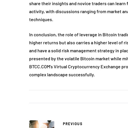
share their insights and novice traders can learn 
activity, with discussions ranging from market an
techniques.
In conclusion, the role of leverage in Bitcoin tradi
higher returns but also carries a higher level of
and have a solid risk management strategy in plac
presented by the volatile Bitcoin market while mit
BTCC.COM’s Virtual Cryptocurrency Exchange prov
complex landscape successfully.
PREVIOUS