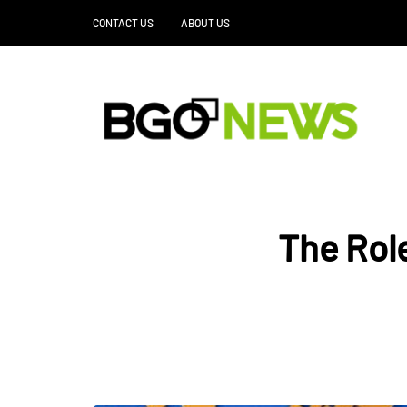
CONTACT US
ABOUT US
The Role