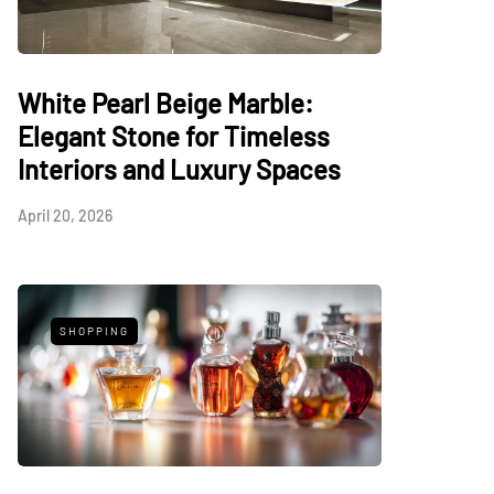
White Pearl Beige Marble:
Elegant Stone for Timeless
Interiors and Luxury Spaces
April 20, 2026
SHOPPING