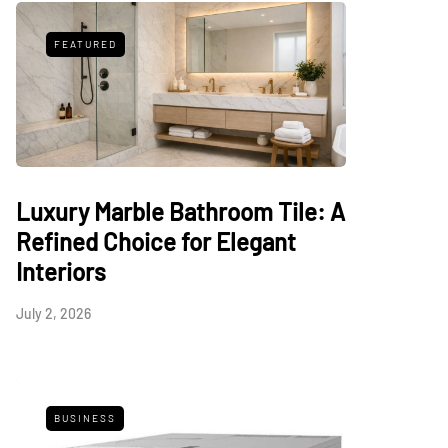
FEATURED
Luxury Marble Bathroom Tile: A
Refined Choice for Elegant
Interiors
July 2, 2026
BUSINESS