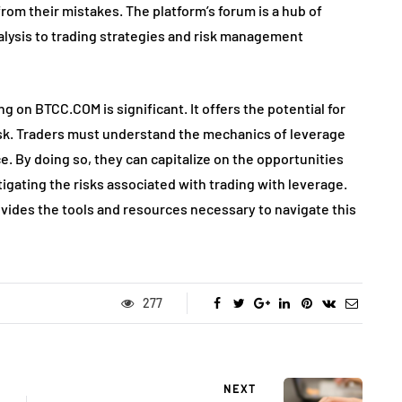
from their mistakes. The platform’s forum is a hub of
alysis to trading strategies and risk management
ng on BTCC.COM is significant. It offers the potential for
 risk. Traders must understand the mechanics of leverage
e. By doing so, they can capitalize on the opportunities
igating the risks associated with trading with leverage.
ides the tools and resources necessary to navigate this
277
NEXT