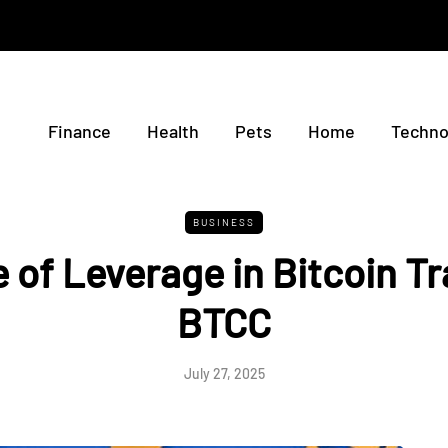
Finance
Health
Pets
Home
Techno
BUSINESS
 of Leverage in Bitcoin T
BTCC
July 27, 2025