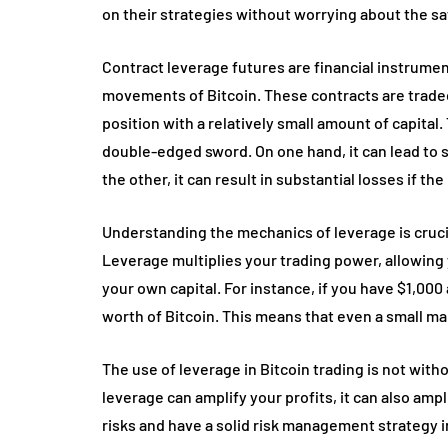
on their strategies without worrying about the saf
Contract leverage futures are financial instrumen
movements of Bitcoin. These contracts are traded
position with a relatively small amount of capital.
double-edged sword. On one hand, it can lead to si
the other, it can result in substantial losses if t
Understanding the mechanics of leverage is cruci
Leverage multiplies your trading power, allowing 
your own capital. For instance, if you have $1,000 
worth of Bitcoin. This means that even a small ma
The use of leverage in Bitcoin trading is not witho
leverage can amplify your profits, it can also amp
risks and have a solid risk management strategy in