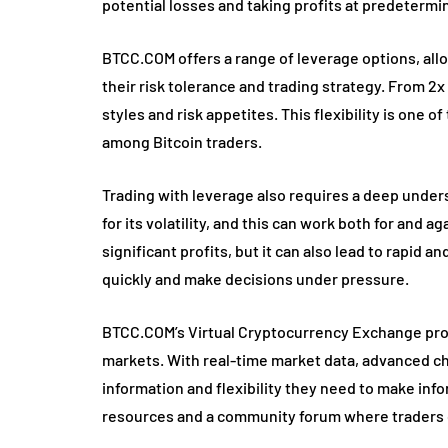
potential losses and taking profits at predetermi
BTCC.COM offers a range of leverage options, allo
their risk tolerance and trading strategy. From 2x
styles and risk appetites. This flexibility is one
among Bitcoin traders.
Trading with leverage also requires a deep unde
for its volatility, and this can work both for and a
significant profits, but it can also lead to rapid 
quickly and make decisions under pressure.
BTCC.COM’s Virtual Cryptocurrency Exchange prov
markets. With real-time market data, advanced cha
information and flexibility they need to make inf
resources and a community forum where traders c