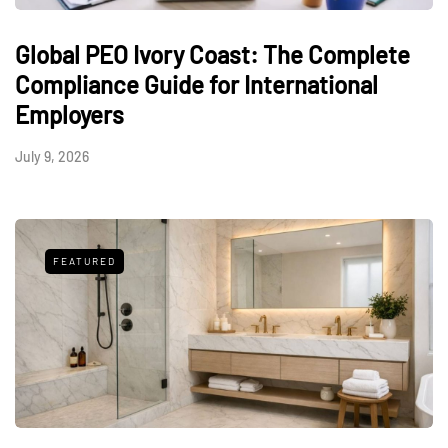
Global PEO Ivory Coast: The Complete
Compliance Guide for International
Employers
July 9, 2026
FEATURED