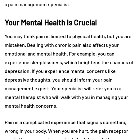
a pain management specialist.
Your Mental Health Is Crucial
You may think pain is limited to physical health, but you are
mistaken. Dealing with chronic pain also affects your
emotional and mental health. For example, you can
experience sleeplessness, which heightens the chances of
depression. If you experience mental concerns like
depressive thoughts, you should inform your pain
management expert. Your specialist will refer you to a
mental therapist who will walk with you in managing your
mental health concerns.
Pain is a complicated experience that signals something
wrong in your body. When you are hurt, the pain receptor