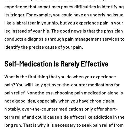
experience that sometimes poses difficulties in identifying
its trigger. For example, you could have an underlying issue
like a labral tear in your hip, but you experience pain in your
leg instead of your hip. The good news is that the physician
conducts a diagnosis through pain management services to
identify the precise cause of your pain.
Self-Medication Is Rarely Effective
What is the first thing that you do when you experience
pain? You will likely get over-the-counter medications for
pain relief. Nonetheless, choosing pain medication alone is
not a good idea, especially when you have chronic pain.
Notably, over-the-counter medications only offer short-
term relief and could cause side effects like addiction in the
long run. That is why it is necessary to seek pain relief from