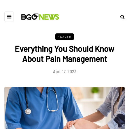
HEALTH
Everything You Should Know
About Pain Management
April 17, 2023