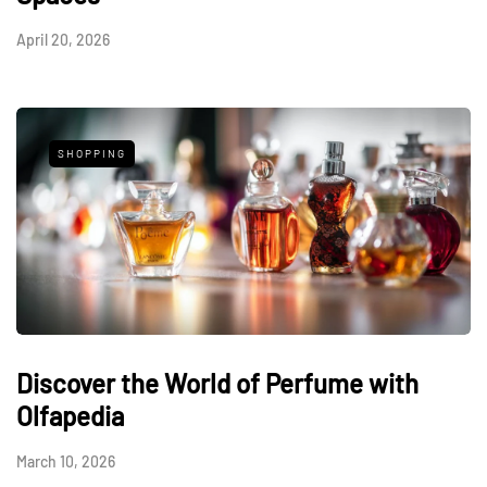
April 20, 2026
SHOPPING
Discover the World of Perfume with
Olfapedia
March 10, 2026