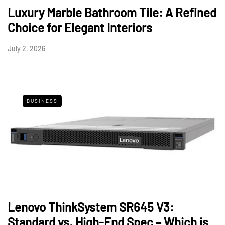
Luxury Marble Bathroom Tile: A Refined
Choice for Elegant Interiors
July 2, 2026
BUSINESS
Lenovo ThinkSystem SR645 V3:
Standard vs. High-End Spec – Which is