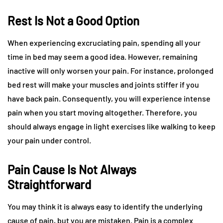
Rest Is Not a Good Option
When experiencing excruciating pain, spending all your
time in bed may seem a good idea. However, remaining
inactive will only worsen your pain. For instance, prolonged
bed rest will make your muscles and joints stiffer if you
have back pain. Consequently, you will experience intense
pain when you start moving altogether. Therefore, you
should always engage in light exercises like walking to keep
your pain under control.
Pain Cause Is Not Always
Straightforward
You may think it is always easy to identify the underlying
cause of pain, but you are mistaken. Pain is a complex