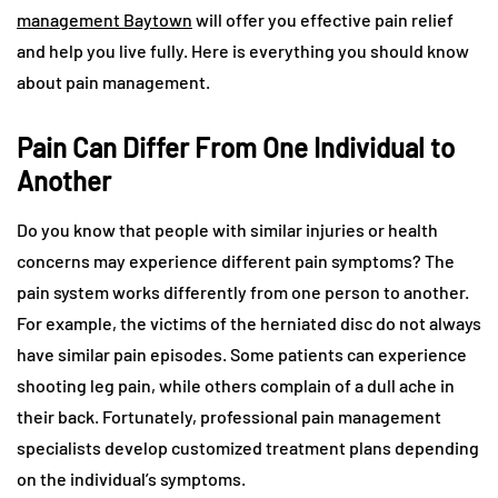
management Baytown
will offer you effective pain relief
and help you live fully. Here is everything you should know
about pain management.
Pain Can Differ From One Individual to
Another
Do you know that people with similar injuries or health
concerns may experience different pain symptoms? The
pain system works differently from one person to another.
For example, the victims of the herniated disc do not always
have similar pain episodes. Some patients can experience
shooting leg pain, while others complain of a dull ache in
their back. Fortunately, professional pain management
specialists develop customized treatment plans depending
on the individual’s symptoms.