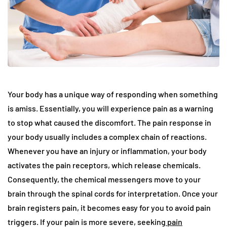
Your body has a unique way of responding when something
is amiss. Essentially, you will experience pain as a warning
to stop what caused the discomfort. The pain response in
your body usually includes a complex chain of reactions.
Whenever you have an injury or inflammation, your body
activates the pain receptors, which release chemicals.
Consequently, the chemical messengers move to your
brain through the spinal cords for interpretation. Once your
brain registers pain, it becomes easy for you to avoid pain
triggers. If your pain is more severe, seeking
pain