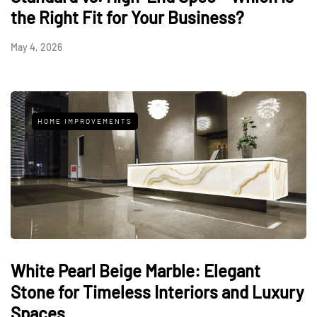
the Right Fit for Your Business?
May 4, 2026
HOME IMPROVEMENTS
White Pearl Beige Marble: Elegant
Stone for Timeless Interiors and Luxury
Spaces