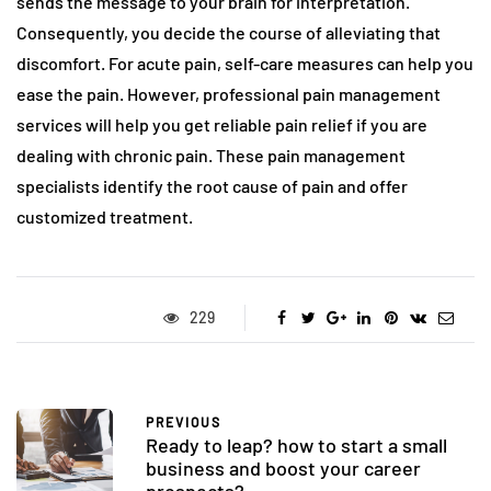
sends the message to your brain for interpretation.
Consequently, you decide the course of alleviating that
discomfort. For acute pain, self-care measures can help you
ease the pain. However, professional pain management
services will help you get reliable pain relief if you are
dealing with chronic pain. These pain management
specialists identify the root cause of pain and offer
customized treatment.
229
PREVIOUS
Ready to leap? how to start a small
business and boost your career