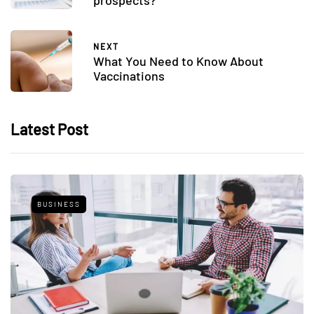
prospects?
NEXT
What You Need to Know About
Vaccinations
Latest Post
BUSINESS