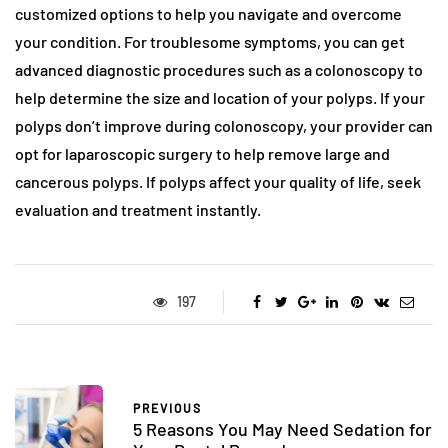
customized options to help you navigate and overcome
your condition. For troublesome symptoms, you can get
advanced diagnostic procedures such as a colonoscopy to
help determine the size and location of your polyps. If your
polyps don’t improve during colonoscopy, your provider can
opt for laparoscopic surgery to help remove large and
cancerous polyps. If polyps affect your quality of life, seek
evaluation and treatment instantly.
197
PREVIOUS
5 Reasons You May Need Sedation for