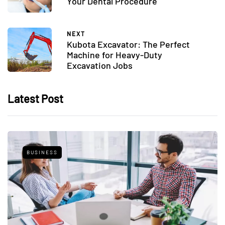
Your Dental Procedure
NEXT
Kubota Excavator: The Perfect
Machine for Heavy-Duty
Excavation Jobs
Latest Post
BUSINESS