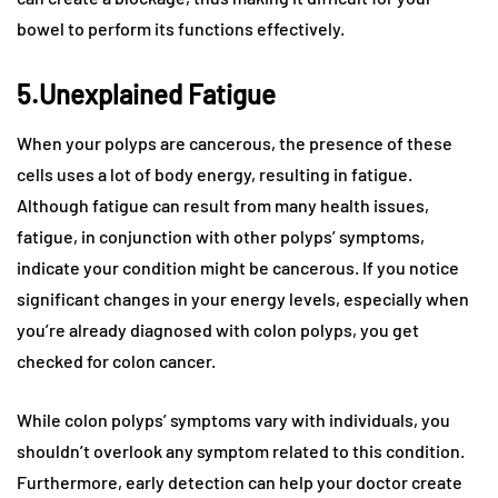
bowel to perform its functions effectively.
5.Unexplained Fatigue
When your polyps are cancerous, the presence of these
cells uses a lot of body energy, resulting in fatigue.
Although fatigue can result from many health issues,
fatigue, in conjunction with other polyps’ symptoms,
indicate your condition might be cancerous. If you notice
significant changes in your energy levels, especially when
you’re already diagnosed with colon polyps, you get
checked for colon cancer.
While colon polyps’ symptoms vary with individuals, you
shouldn’t overlook any symptom related to this condition.
Furthermore, early detection can help your doctor create