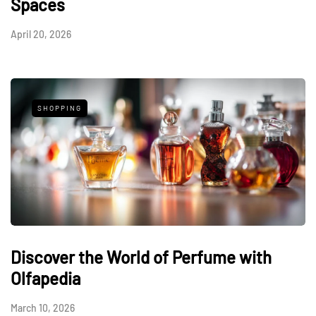
Spaces
April 20, 2026
SHOPPING
Discover the World of Perfume with
Olfapedia
March 10, 2026