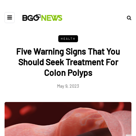
HEALTH
Five Warning Signs That You
Should Seek Treatment For
Colon Polyps
May 9, 2023