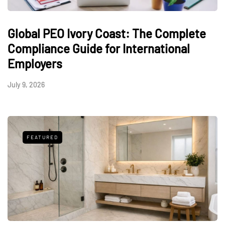
Global PEO Ivory Coast: The Complete
Compliance Guide for International
Employers
July 9, 2026
FEATURED