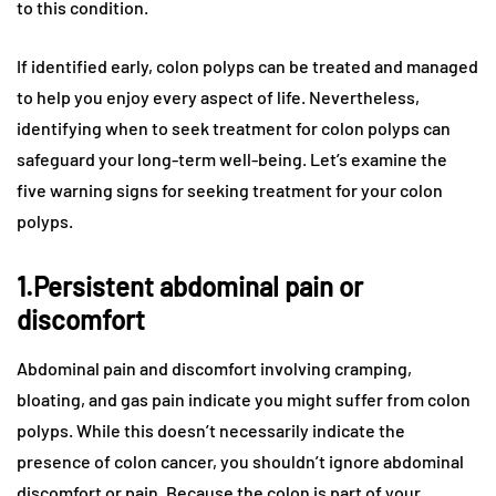
to this condition.
If identified early, colon polyps can be treated and managed
to help you enjoy every aspect of life. Nevertheless,
identifying when to seek treatment for colon polyps can
safeguard your long-term well-being. Let’s examine the
five warning signs for seeking treatment for your colon
polyps.
1.Persistent abdominal pain or
discomfort
Abdominal pain and discomfort involving cramping,
bloating, and gas pain indicate you might suffer from colon
polyps. While this doesn’t necessarily indicate the
presence of colon cancer, you shouldn’t ignore abdominal
discomfort or pain. Because the colon is part of your