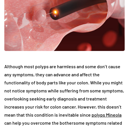
Although most polyps are harmless and some don’t cause
any symptoms, they can advance and affect the
functionality of body parts like your colon. While you might
not notice symptoms while suffering from some symptoms,
overlooking seeking early diagnosis and treatment
increases your risk for colon cancer. However, this doesn’t
mean that this condition is inevitable since
polyps Mineola
can help you overcome the bothersome symptoms related