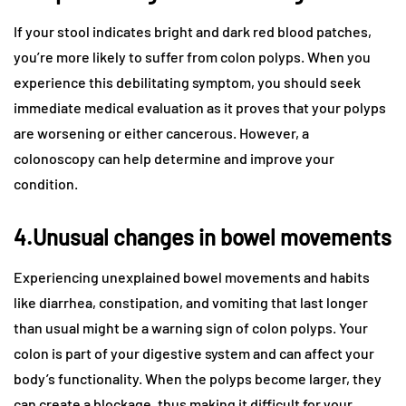
If your stool indicates bright and dark red blood patches,
you’re more likely to suffer from colon polyps. When you
experience this debilitating symptom, you should seek
immediate medical evaluation as it proves that your polyps
are worsening or either cancerous. However, a
colonoscopy can help determine and improve your
condition.
4.Unusual changes in bowel movements
Experiencing unexplained bowel movements and habits
like diarrhea, constipation, and vomiting that last longer
than usual might be a warning sign of colon polyps. Your
colon is part of your digestive system and can affect your
body’s functionality. When the polyps become larger, they
can create a blockage, thus making it difficult for your