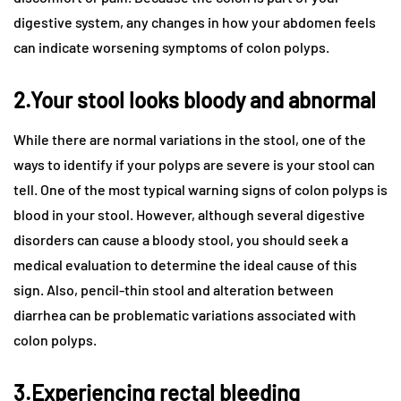
digestive system, any changes in how your abdomen feels
can indicate worsening symptoms of colon polyps.
2.Your stool looks bloody and abnormal
While there are normal variations in the stool, one of the
ways to identify if your polyps are severe is your stool can
tell. One of the most typical warning signs of colon polyps is
blood in your stool. However, although several digestive
disorders can cause a bloody stool, you should seek a
medical evaluation to determine the ideal cause of this
sign. Also, pencil-thin stool and alteration between
diarrhea can be problematic variations associated with
colon polyps.
3.Experiencing rectal bleeding