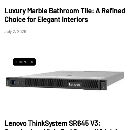
Luxury Marble Bathroom Tile: A Refined
Choice for Elegant Interiors
July 2, 2026
BUSINESS
Lenovo ThinkSystem SR645 V3: