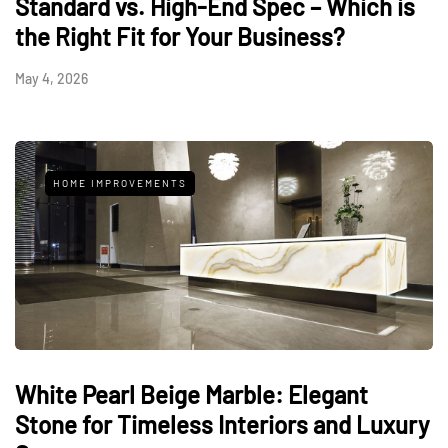
Standard vs. High-End Spec – Which is
the Right Fit for Your Business?
May 4, 2026
HOME IMPROVEMENTS
White Pearl Beige Marble: Elegant
Stone for Timeless Interiors and Luxury