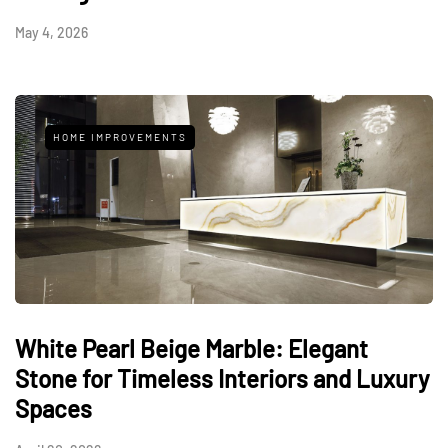
May 4, 2026
HOME IMPROVEMENTS
White Pearl Beige Marble: Elegant
Stone for Timeless Interiors and Luxury
Spaces