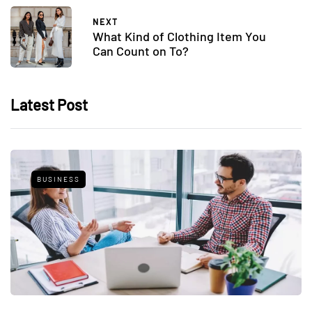
NEXT
What Kind of Clothing Item You
Can Count on To?
Latest Post
BUSINESS