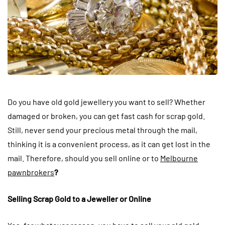
Do you have old gold jewellery you want to sell? Whether
damaged or broken, you can get fast cash for scrap gold.
Still, never send your precious metal through the mail,
thinking it is a convenient process, as it can get lost in the
mail. Therefore, should you sell online or to
Melbourne
pawnbrokers
?
Selling Scrap Gold to a Jeweller or Online