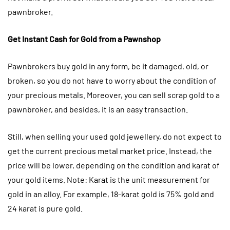
pawnbroker.
Get Instant Cash for Gold from a Pawnshop
Pawnbrokers buy gold in any form, be it damaged, old, or
broken, so you do not have to worry about the condition of
your precious metals. Moreover, you can sell scrap gold to a
pawnbroker, and besides, it is an easy transaction.
Still, when selling your used gold jewellery, do not expect to
get the current precious metal market price. Instead, the
price will be lower, depending on the condition and karat of
your gold items. Note: Karat is the unit measurement for
gold in an alloy. For example, 18-karat gold is 75% gold and
24 karat is pure gold.