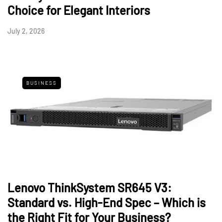
Choice for Elegant Interiors
July 2, 2026
BUSINESS
Lenovo ThinkSystem SR645 V3:
Standard vs. High-End Spec – Which is
the Right Fit for Your Business?