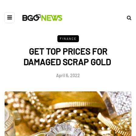
FINANCE
GET TOP PRICES FOR
DAMAGED SCRAP GOLD
April 6, 2022