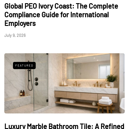
Global PEO Ivory Coast: The Complete
Compliance Guide for International
Employers
July 9, 2026
FEATURED
Luxury Marble Bathroom Tile: A Refined