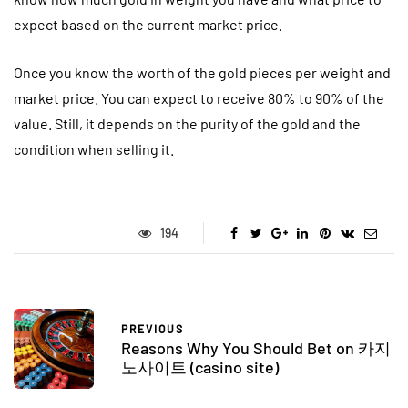
expect based on the current market price.
Once you know the worth of the gold pieces per weight and
market price. You can expect to receive 80% to 90% of the
value. Still, it depends on the purity of the gold and the
condition when selling it.
194
PREVIOUS
Reasons Why You Should Bet on 카지
노사이트 (casino site)