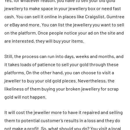
Yes, for whatever reason, you have to sell your old gold
jewellery to make space in your jewellery box or need fast
cash. You can sell it online in places like Craigslist, Gumtree
or eBay and more. You can list the jewellery you want to sell
on the platform. Once people notice your ad on the site and
are interested, they will buy your items.
Still, the process can run into days, weeks and months, and
it takes loads of patience to sell your gold through these
platforms. On the other hand, you can choose to visit a
jeweller to buy your old gold pieces. Nevertheless, the
likeliness of them buying your broken jewellery for scrap
gold will not happen.
It will cost the jeweller more to have it repaired and selling
them to potential customer’s results in a loss and they do
not make a profit. So, what should you do? You visit a local