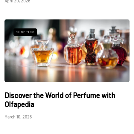
April 20, 2026
SHOPPING
Discover the World of Perfume with
Olfapedia
March 10, 2026