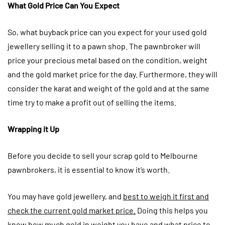
What Gold Price Can You Expect
So, what buyback price can you expect for your used gold
jewellery selling it to a pawn shop. The pawnbroker will
price your precious metal based on the condition, weight
and the gold market price for the day. Furthermore, they will
consider the karat and weight of the gold and at the same
time try to make a profit out of selling the items.
Wrapping it Up
Before you decide to sell your scrap gold to Melbourne
pawnbrokers, it is essential to know it’s worth.
You may have gold jewellery, and
best to weigh it first and
check the current gold market price.
Doing this helps you
know how much gold in weight you have and what price to