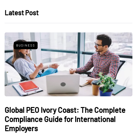
Latest Post
BUSINESS
Global PEO Ivory Coast: The Complete
Compliance Guide for International
Employers