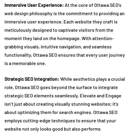
Immersive User Experience:
At the core of Ottawa SEO’s
web design philosophy is the commitment to providing an
immersive user experience. Each website they craft is
meticulously designed to captivate visitors from the
moment they land on the homepage. With attention-
grabbing visuals, intuitive navigation, and seamless
functionality, Ottawa SEO ensures that every user journey
is a memorable one.
Strategic SEO Integration:
While aesthetics plays a crucial
role, Ottawa SEO goes beyond the surface to integrate
strategic SEO elements seamlessly. Elevate and Engage
isn’t just about creating visually stunning websites; it’s
about optimizing them for search engines. Ottawa SEO
employs cutting-edge techniques to ensure that your
website not only looks good but also performs