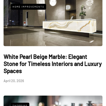
HOME IMPROVEMENTS
White Pearl Beige Marble: Elegant
Stone for Timeless Interiors and Luxury
Spaces
April 20, 2026
SHOPPING