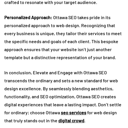
crafted to resonate with your target audience.
Personalized Approach:
Ottawa SEO takes pride in its
personalized approach to web design. Recognizing that
every business is unique, they tailor their services to meet
the specific needs and goals of each client. This bespoke
approach ensures that your website isn’t just another
template but a distinctive representation of your brand.
In conclusion, Elevate and Engage with Ottawa SEO
transcends the ordinary and sets a new standard for web
design excellence. By seamlessly blending aesthetics,
functionality, and SEO optimization, Ottawa SEO creates
digital experiences that leave a lasting impact. Don’t settle
for ordinary; choose Ottawa
seo services
for web design
that truly stands out in the
digital crowd
.