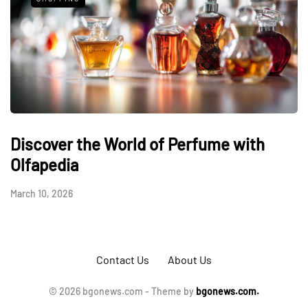
Discover the World of Perfume with
Olfapedia
March 10, 2026
Contact Us
About Us
© 2026 bgonews.com - Theme by
bgonews.com.