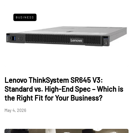
BUSINESS
Lenovo ThinkSystem SR645 V3:
Standard vs. High-End Spec – Which is
the Right Fit for Your Business?
May 4, 2026