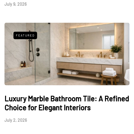
July 9, 2026
FEATURED
Luxury Marble Bathroom Tile: A Refined
Choice for Elegant Interiors
July 2, 2026