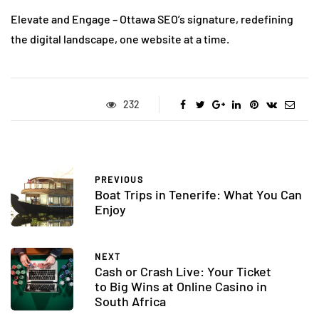
Elevate and Engage – Ottawa SEO’s signature, redefining
the digital landscape, one website at a time.
232
PREVIOUS
Boat Trips in Tenerife: What You Can
Enjoy
NEXT
Cash or Crash Live: Your Ticket
to Big Wins at Online Casino in
South Africa