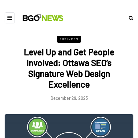
BUSINESS
Level Up and Get People
Involved: Ottawa SEO’s
Signature Web Design
Excellence
December 29, 2023