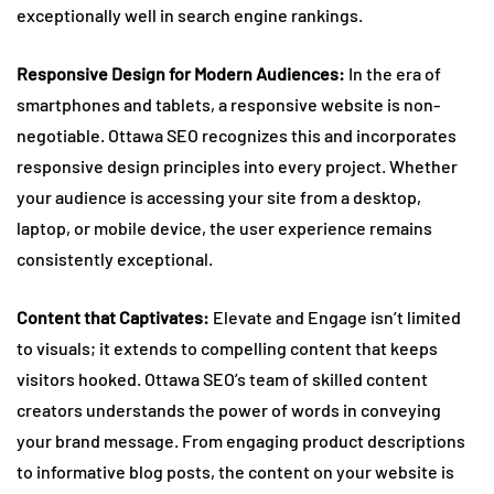
exceptionally well in search engine rankings.
Responsive Design for Modern Audiences:
In the era of
smartphones and tablets, a responsive website is non-
negotiable. Ottawa SEO recognizes this and incorporates
responsive design principles into every project. Whether
your audience is accessing your site from a desktop,
laptop, or mobile device, the user experience remains
consistently exceptional.
Content that Captivates:
Elevate and Engage isn’t limited
to visuals; it extends to compelling content that keeps
visitors hooked. Ottawa SEO’s team of skilled content
creators understands the power of words in conveying
your brand message. From engaging product descriptions
to informative blog posts, the content on your website is