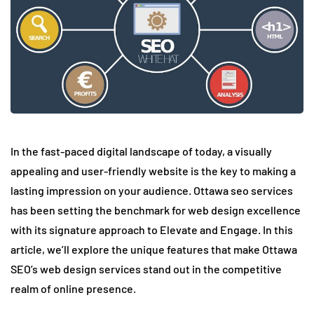
In the fast-paced digital landscape of today, a visually
appealing and user-friendly website is the key to making a
lasting impression on your audience. Ottawa seo services
has been setting the benchmark for web design excellence
with its signature approach to Elevate and Engage. In this
article, we’ll explore the unique features that make Ottawa
SEO’s web design services stand out in the competitive
realm of online presence.