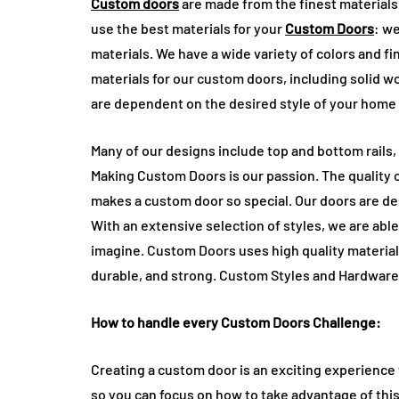
Custom doors
are made from the finest materials 
use the best materials for your
Custom Doors
: w
materials. We have a wide variety of colors and f
materials for our custom doors, including solid 
are dependent on the desired style of your home
Many of our designs include top and bottom rails, 
Making Custom Doors is our passion. The quality o
makes a custom door so special. Our doors are de
With an extensive selection of styles, we are able
imagine. Custom Doors uses high quality material
durable, and strong. Custom Styles and Hardware
How to handle every Custom Doors Challenge:
Creating a custom door is an exciting experience t
so you can focus on how to take advantage of this