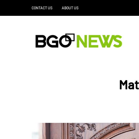
CONTACT US
ABOUT US
Mat