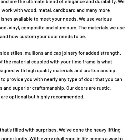
and are the ultimate blend of elegance and durability. We
e work with wood, metal, cardboard and many more
inishes available to meet your needs. We use various
wood, vinyl, composite and aluminum. The materials we use
 and how custom your door needs to be.
side stiles, mullions and cap joinery for added strength.
f the material coupled with your time frame is what
signed with high quality materials and craftsmanship.
 to provide you with nearly any type of door that you can
s and superior craftsmanship. Our doors are rustic,
 are optional but highly recommended.
hat’s filled with surprises. We’ve done the heavy lifting
 opportunity. With every challenge in life comes a way to