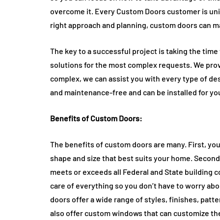
overcome it. Every Custom Doors customer is uni
right approach and planning, custom doors can m
The key to a successful project is taking the tim
solutions for the most complex requests. We prov
complex, we can assist you with every type of de
and maintenance-free and can be installed for yo
Benefits of Custom Doors:
The benefits of custom doors are many. First, your
shape and size that best suits your home. Secon
meets or exceeds all Federal and State building c
care of everything so you don’t have to worry ab
doors offer a wide range of styles, finishes, patt
also offer custom windows that can customize the