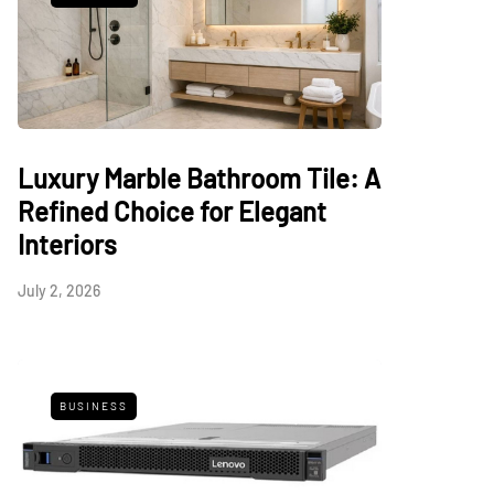
Luxury Marble Bathroom Tile: A
Refined Choice for Elegant
Interiors
July 2, 2026
BUSINESS