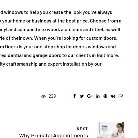
d windows to help you create the look you’ve always
 your home or business at the best price. Choose from a
vinyl and composite to wood, aluminum and steel, as well
le of their own. When you’re looking for custom doors,
om Doors is your one stop shop for doors, windows and
esidential and garage doors to our clients in Baltimore.
lity craftsmanship and expert installation by our
229
NEXT
Why Prenatal Appointments