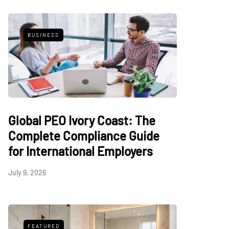
BUSINESS
Global PEO Ivory Coast: The
Complete Compliance Guide
for International Employers
July 9, 2026
FEATURED