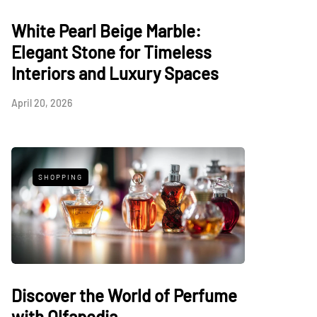
White Pearl Beige Marble:
Elegant Stone for Timeless
Interiors and Luxury Spaces
April 20, 2026
SHOPPING
Discover the World of Perfume
with Olfapedia