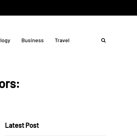
logy
Business
Travel
ors:
Latest Post