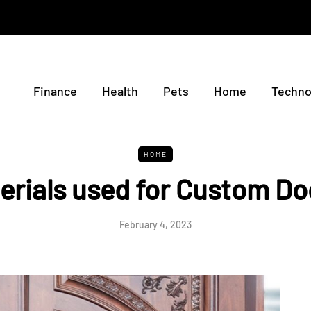
Finance
Health
Pets
Home
Techno
HOME
erials used for Custom Do
February 4, 2023