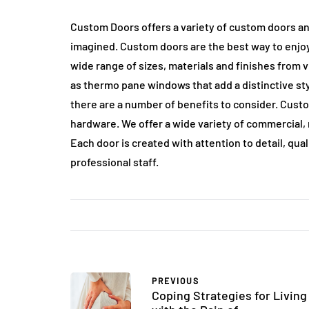
Custom Doors offers a variety of custom doors an
imagined. Custom doors are the best way to enjoy
wide range of sizes, materials and finishes from 
as thermo pane windows that add a distinctive sty
there are a number of benefits to consider. Cust
hardware. We offer a wide variety of commercial, r
Each door is created with attention to detail, qua
professional staff.
PREVIOUS
Coping Strategies for Living