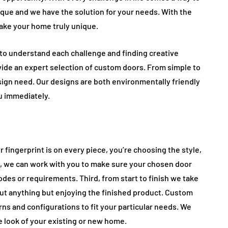
que and we have the solution for your needs. With the
ake your home truly unique.
e to understand each challenge and finding creative
ide an expert selection of custom doors. From simple to
sign need. Our designs are both environmentally friendly
u immediately.
 fingerprint is on every piece, you’re choosing the style,
d, we can work with you to make sure your chosen door
odes or requirements. Third, from start to finish we take
out anything but enjoying the finished product. Custom
erns and configurations to fit your particular needs. We
 look of your existing or new home.