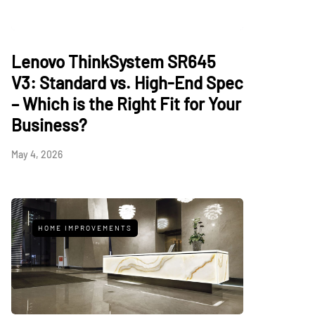
Lenovo ThinkSystem SR645
V3: Standard vs. High-End Spec
– Which is the Right Fit for Your
Business?
May 4, 2026
HOME IMPROVEMENTS