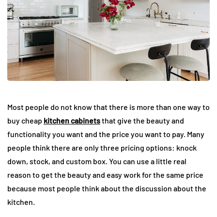
Most people do not know that there is more than one way to
buy cheap
kitchen cabinets
that give the beauty and
functionality you want and the price you want to pay. Many
people think there are only three pricing options: knock
down, stock, and custom box. You can use a little real
reason to get the beauty and easy work for the same price
because most people think about the discussion about the
kitchen.