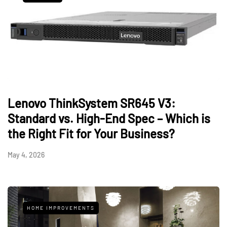
Lenovo ThinkSystem SR645 V3:
Standard vs. High-End Spec – Which is
the Right Fit for Your Business?
May 4, 2026
HOME IMPROVEMENTS