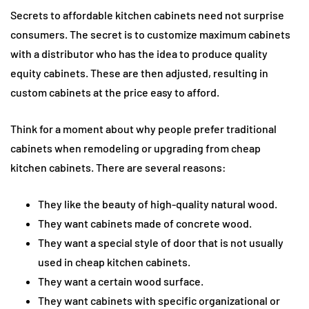
Secrets to affordable kitchen cabinets need not surprise
consumers. The secret is to customize maximum cabinets
with a distributor who has the idea to produce quality
equity cabinets. These are then adjusted, resulting in
custom cabinets at the price easy to afford.
Think for a moment about why people prefer traditional
cabinets when remodeling or upgrading from cheap
kitchen cabinets. There are several reasons:
They like the beauty of high-quality natural wood.
They want cabinets made of concrete wood.
They want a special style of door that is not usually
used in cheap kitchen cabinets.
They want a certain wood surface.
They want cabinets with specific organizational or