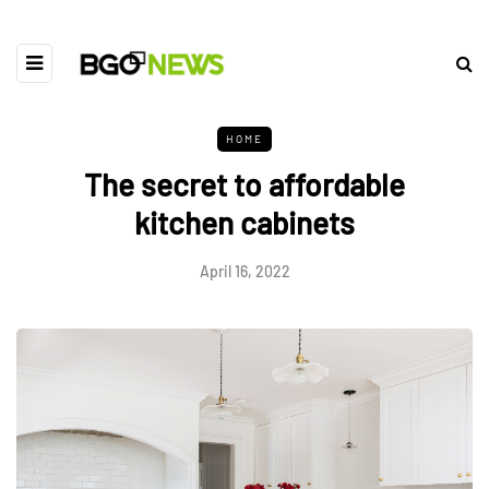
HOME
The secret to affordable
kitchen cabinets
April 16, 2022