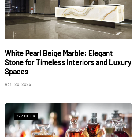
White Pearl Beige Marble: Elegant
Stone for Timeless Interiors and Luxury
Spaces
April 20, 2026
SHOPPING