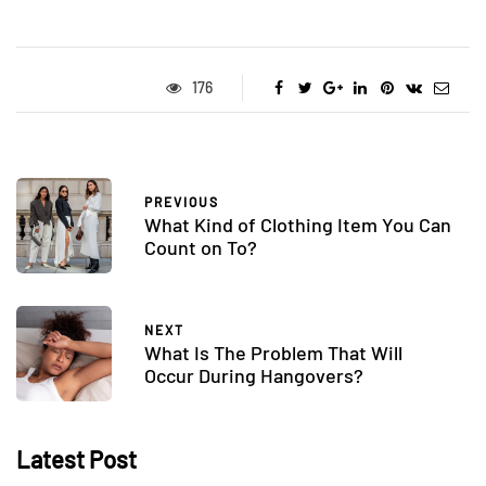
176
PREVIOUS
What Kind of Clothing Item You Can
Count on To?
NEXT
What Is The Problem That Will
Occur During Hangovers?
Latest Post