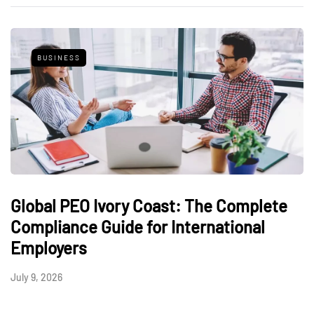
BUSINESS
Global PEO Ivory Coast: The Complete
Compliance Guide for International
Employers
July 9, 2026