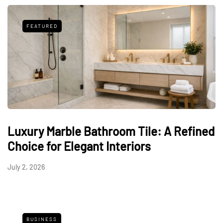
FEATURED
Luxury Marble Bathroom Tile: A Refined
Choice for Elegant Interiors
July 2, 2026
BUSINESS