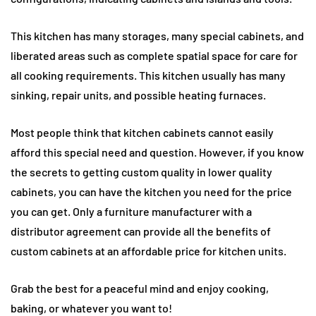
This kitchen has many storages, many special cabinets, and
liberated areas such as complete spatial space for care for
all cooking requirements. This kitchen usually has many
sinking, repair units, and possible heating furnaces.
Most people think that kitchen cabinets cannot easily
afford this special need and question. However, if you know
the secrets to getting custom quality in lower quality
cabinets, you can have the kitchen you need for the price
you can get. Only a furniture manufacturer with a
distributor agreement can provide all the benefits of
custom cabinets at an affordable price for kitchen units.
Grab the best for a peaceful mind and enjoy cooking,
baking, or whatever you want to!