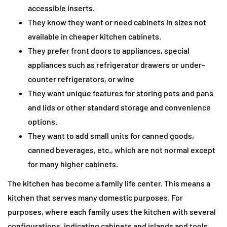
accessible inserts.
They know they want or need cabinets in sizes not
available in cheaper kitchen cabinets.
They prefer front doors to appliances, special
appliances such as refrigerator drawers or under-
counter refrigerators, or wine
They want unique features for storing pots and pans
and lids or other standard storage and convenience
options.
They want to add small units for canned goods,
canned beverages, etc., which are not normal except
for many higher cabinets.
The kitchen has become a family life center. This means a
kitchen that serves many domestic purposes. For
purposes, where each family uses the kitchen with several
configurations, indicating cabinets and islands and tools.