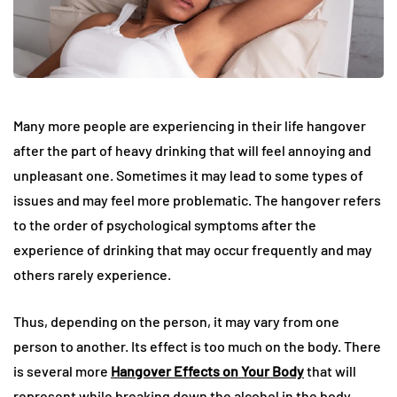
Many more people are experiencing in their life hangover
after the part of heavy drinking that will feel annoying and
unpleasant one. Sometimes it may lead to some types of
issues and may feel more problematic. The hangover refers
to the order of psychological symptoms after the
experience of drinking that may occur frequently and may
others rarely experience.
Thus, depending on the person, it may vary from one
person to another. Its effect is too much on the body. There
is several more
Hangover Effects on Your Body
that will
represent while breaking down the alcohol in the body.