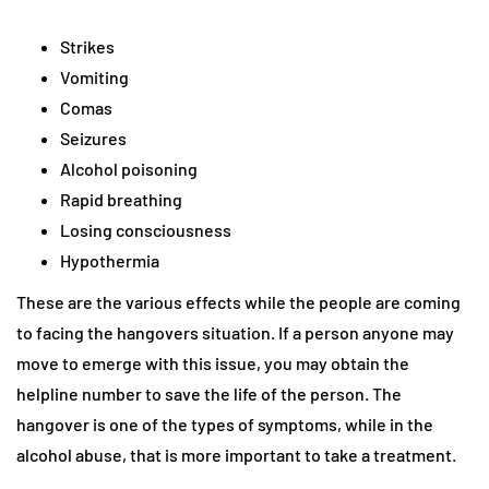
Strikes
Vomiting
Comas
Seizures
Alcohol poisoning
Rapid breathing
Losing consciousness
Hypothermia
These are the various effects while the people are coming
to facing the hangovers situation. If a person anyone may
move to emerge with this issue, you may obtain the
helpline number to save the life of the person. The
hangover is one of the types of symptoms, while in the
alcohol abuse, that is more important to take a treatment.