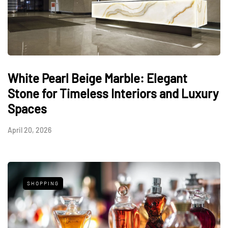
White Pearl Beige Marble: Elegant
Stone for Timeless Interiors and Luxury
Spaces
April 20, 2026
SHOPPING