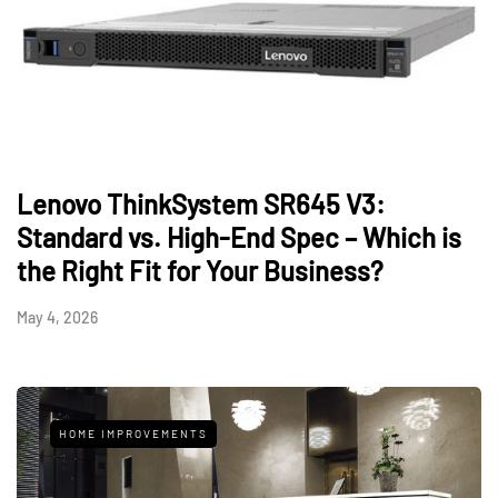
Lenovo ThinkSystem SR645 V3:
Standard vs. High-End Spec – Which is
the Right Fit for Your Business?
May 4, 2026
HOME IMPROVEMENTS