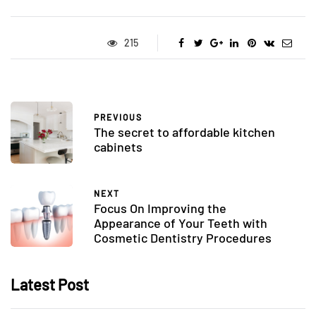
215
PREVIOUS
The secret to affordable kitchen
cabinets
NEXT
Focus On Improving the
Appearance of Your Teeth with
Cosmetic Dentistry Procedures
Latest Post