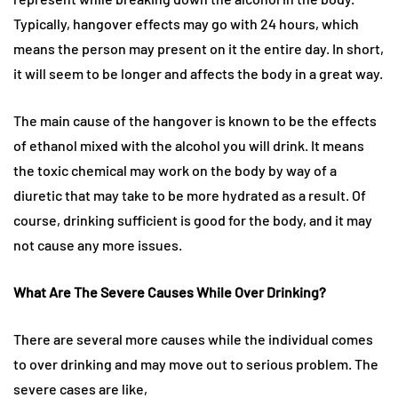
Typically, hangover effects may go with 24 hours, which
means the person may present on it the entire day. In short,
it will seem to be longer and affects the body in a great way.
The main cause of the hangover is known to be the effects
of ethanol mixed with the alcohol you will drink. It means
the toxic chemical may work on the body by way of a
diuretic that may take to be more hydrated as a result. Of
course, drinking sufficient is good for the body, and it may
not cause any more issues.
What Are The Severe Causes While Over Drinking?
There are several more causes while the individual comes
to over drinking and may move out to serious problem. The
severe cases are like,