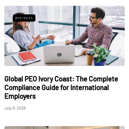
BUSINESS
Global PEO Ivory Coast: The Complete
Compliance Guide for International
Employers
July 9, 2026