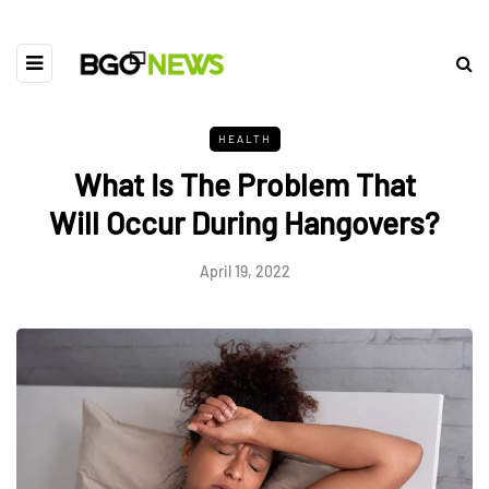
HEALTH
What Is The Problem That
Will Occur During Hangovers?
April 19, 2022