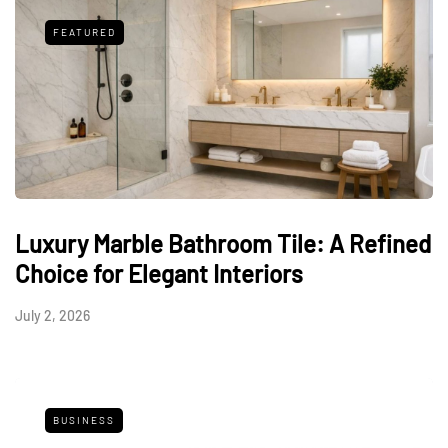
FEATURED
Luxury Marble Bathroom Tile: A Refined
Choice for Elegant Interiors
July 2, 2026
BUSINESS