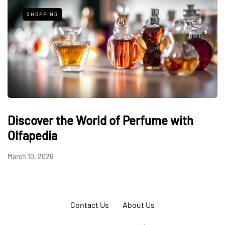
SHOPPING
Discover the World of Perfume with
Olfapedia
March 10, 2026
Contact Us
About Us