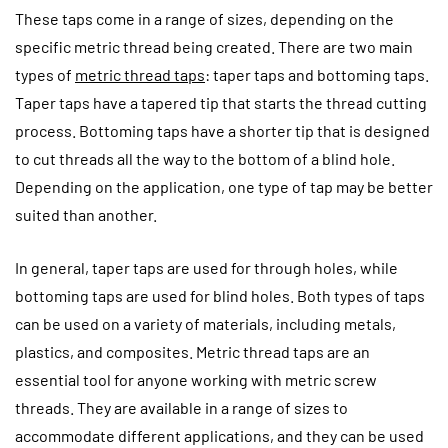
These taps come in a range of sizes, depending on the
specific metric thread being created. There are two main
types of
metric thread taps
: taper taps and bottoming taps.
Taper taps have a tapered tip that starts the thread cutting
process. Bottoming taps have a shorter tip that is designed
to cut threads all the way to the bottom of a blind hole.
Depending on the application, one type of tap may be better
suited than another.
In general, taper taps are used for through holes, while
bottoming taps are used for blind holes. Both types of taps
can be used on a variety of materials, including metals,
plastics, and composites. Metric thread taps are an
essential tool for anyone working with metric screw
threads. They are available in a range of sizes to
accommodate different applications, and they can be used