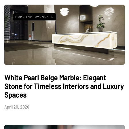
HOME IMPROVEMENTS
White Pearl Beige Marble: Elegant
Stone for Timeless Interiors and Luxury
Spaces
April 20, 2026