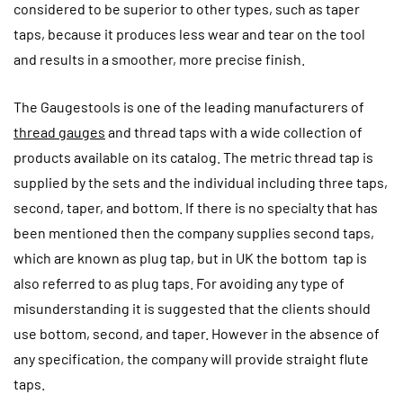
considered to be superior to other types, such as taper
taps, because it produces less wear and tear on the tool
and results in a smoother, more precise finish.
The Gaugestools is one of the leading manufacturers of
thread gauges
and thread taps with a wide collection of
products available on its catalog. The metric thread tap is
supplied by the sets and the individual including three taps,
second, taper, and bottom. If there is no specialty that has
been mentioned then the company supplies second taps,
which are known as plug tap, but in UK the bottom tap is
also referred to as plug taps. For avoiding any type of
misunderstanding it is suggested that the clients should
use bottom, second, and taper. However in the absence of
any specification, the company will provide straight flute
taps.