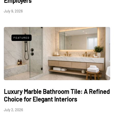
Employers
July 9, 2026
FEATURED
Luxury Marble Bathroom Tile: A Refined
Choice for Elegant Interiors
July 2, 2026