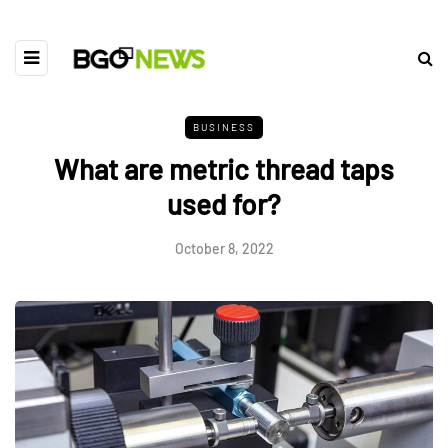
BUSINESS
What are metric thread taps
used for?
October 8, 2022