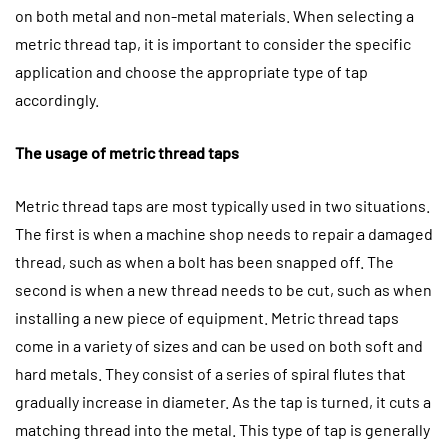
on both metal and non-metal materials. When selecting a
metric thread tap, it is important to consider the specific
application and choose the appropriate type of tap
accordingly.
The usage of metric thread taps
Metric thread taps are most typically used in two situations.
The first is when a machine shop needs to repair a damaged
thread, such as when a bolt has been snapped off. The
second is when a new thread needs to be cut, such as when
installing a new piece of equipment. Metric thread taps
come in a variety of sizes and can be used on both soft and
hard metals. They consist of a series of spiral flutes that
gradually increase in diameter. As the tap is turned, it cuts a
matching thread into the metal. This type of tap is generally