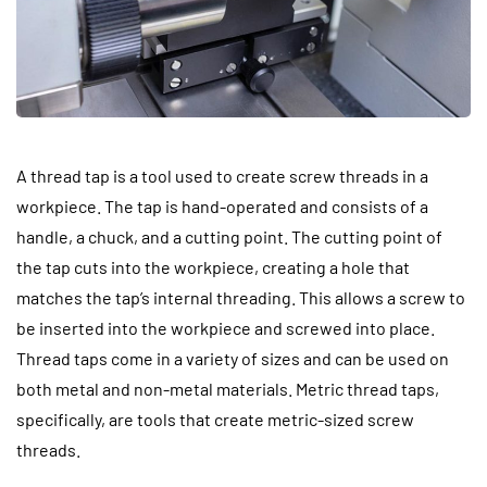
A thread tap is a tool used to create screw threads in a
workpiece. The tap is hand-operated and consists of a
handle, a chuck, and a cutting point. The cutting point of
the tap cuts into the workpiece, creating a hole that
matches the tap’s internal threading. This allows a screw to
be inserted into the workpiece and screwed into place.
Thread taps come in a variety of sizes and can be used on
both metal and non-metal materials. Metric thread taps,
specifically, are tools that create metric-sized screw
threads.