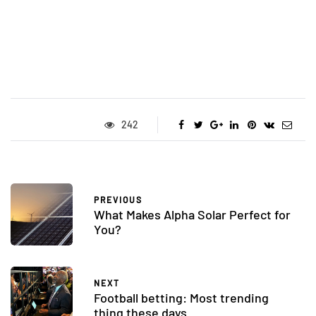
242
PREVIOUS
What Makes Alpha Solar Perfect for
You?
NEXT
Football betting: Most trending
thing these days