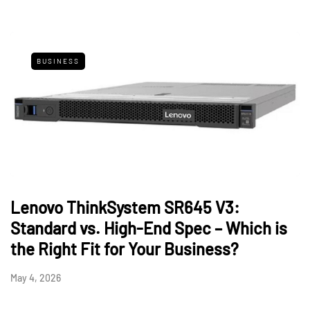
BUSINESS
Lenovo ThinkSystem SR645 V3:
Standard vs. High-End Spec – Which is
the Right Fit for Your Business?
May 4, 2026