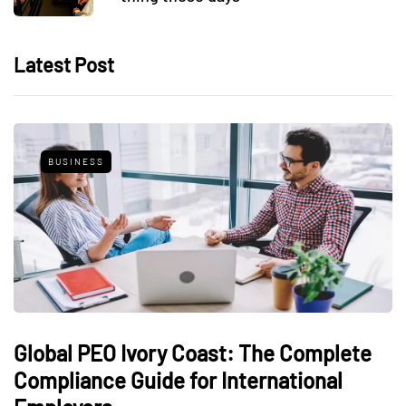
Latest Post
BUSINESS
Global PEO Ivory Coast: The Complete
Compliance Guide for International