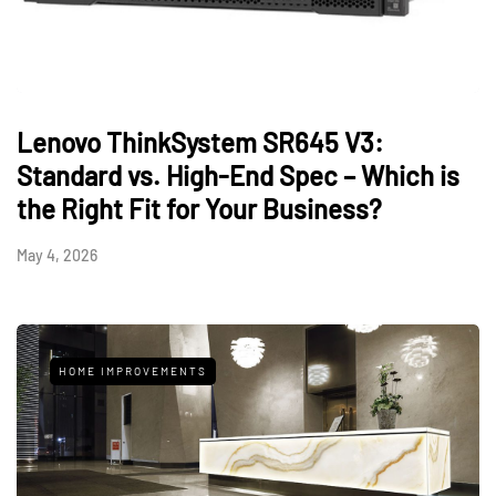
Lenovo ThinkSystem SR645 V3:
Standard vs. High-End Spec – Which is
the Right Fit for Your Business?
May 4, 2026
HOME IMPROVEMENTS