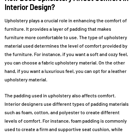
Interior Design?
Upholstery plays a crucial role in enhancing the comfort of
furniture. It provides a layer of padding that makes
furniture more comfortable to use. The type of upholstery
material used determines the level of comfort provided by
the furniture. For instance, if you want a soft and cozy feel,
you can choose a fabric upholstery material. On the other
hand, if you want a luxurious feel, you can opt for a leather
upholstery material.
The padding used in upholstery also affects comfort.
Interior designers use different types of padding materials
such as foam, cotton, and polyester to create different
levels of comfort. For instance, foam padding is commonly
used to create a firm and supportive seat cushion, while