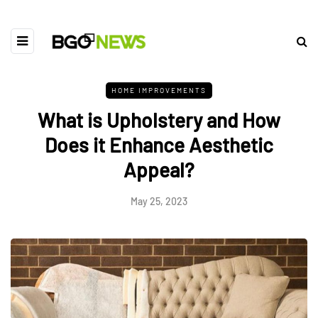
HOME IMPROVEMENTS
What is Upholstery and How
Does it Enhance Aesthetic
Appeal?
May 25, 2023