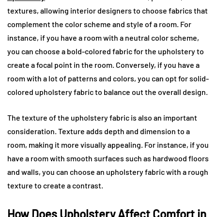
textures, allowing interior designers to choose fabrics that
complement the color scheme and style of a room. For
instance, if you have a room with a neutral color scheme,
you can choose a bold-colored fabric for the upholstery to
create a focal point in the room. Conversely, if you have a
room with a lot of patterns and colors, you can opt for solid-
colored upholstery fabric to balance out the overall design.
The texture of the upholstery fabric is also an important
consideration. Texture adds depth and dimension to a
room, making it more visually appealing. For instance, if you
have a room with smooth surfaces such as hardwood floors
and walls, you can choose an upholstery fabric with a rough
texture to create a contrast.
How Does Upholstery Affect Comfort in