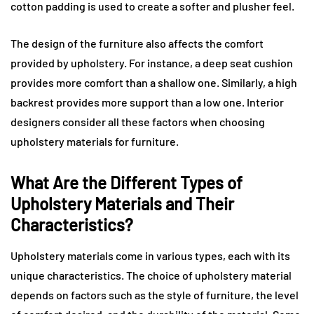
cotton padding is used to create a softer and plusher feel.
The design of the furniture also affects the comfort
provided by upholstery. For instance, a deep seat cushion
provides more comfort than a shallow one. Similarly, a high
backrest provides more support than a low one. Interior
designers consider all these factors when choosing
upholstery materials for furniture.
What Are the Different Types of
Upholstery Materials and Their
Characteristics?
Upholstery materials come in various types, each with its
unique characteristics. The choice of upholstery material
depends on factors such as the style of furniture, the level