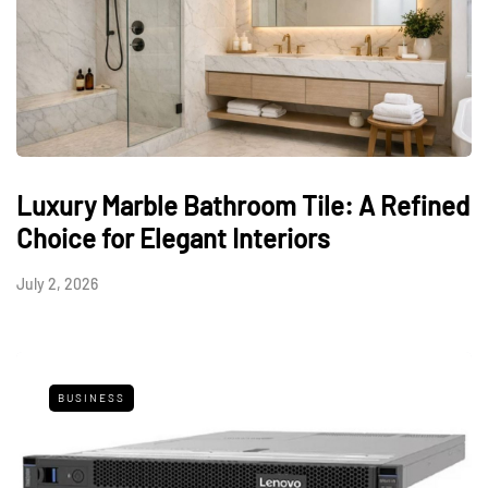
Luxury Marble Bathroom Tile: A Refined
Choice for Elegant Interiors
July 2, 2026
BUSINESS