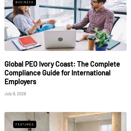
BUSINESS
Global PEO Ivory Coast: The Complete
Compliance Guide for International
Employers
July 9, 2026
FEATURED