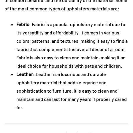
of comfort desired, and the durability of the material. Some
of the most common types of upholstery materials are:
Fabric
: Fabric is a popular upholstery material due to
its versatility and affordability. It comes in various
colors, patterns, and textures, making it easy to find a
fabric that complements the overall decor of a room.
Fabric is also easy to clean and maintain, making it an
ideal choice for households with pets and children.
Leather
: Leather is a luxurious and durable
upholstery material that adds elegance and
sophistication to furniture. It is easy to clean and
maintain and can last for many years if properly cared
for.