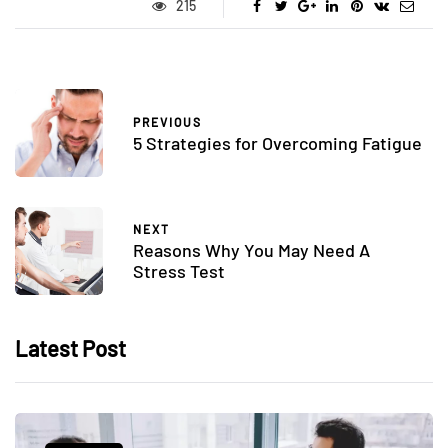
215
PREVIOUS
5 Strategies for Overcoming Fatigue
NEXT
Reasons Why You May Need A
Stress Test
Latest Post