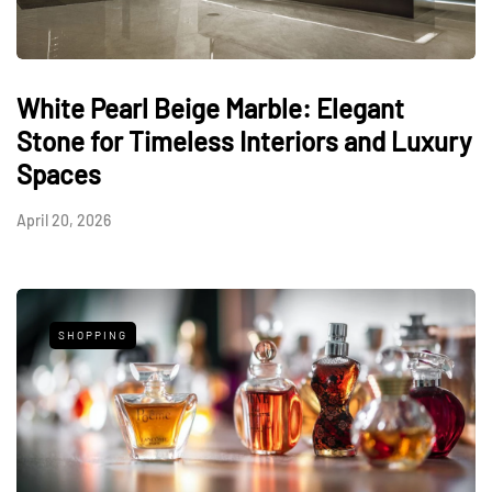
White Pearl Beige Marble: Elegant
Stone for Timeless Interiors and Luxury
Spaces
April 20, 2026
SHOPPING