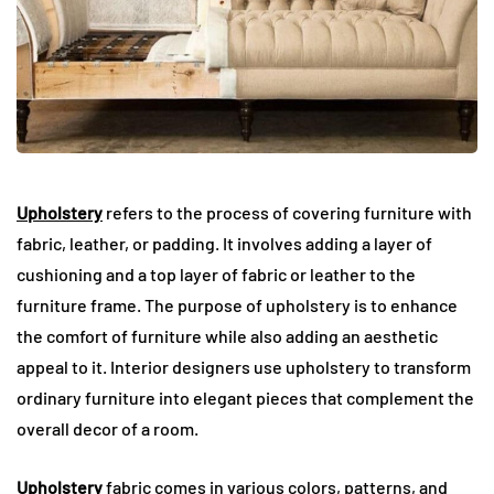
Upholstery
refers to the process of covering furniture with
fabric, leather, or padding. It involves adding a layer of
cushioning and a top layer of fabric or leather to the
furniture frame. The purpose of upholstery is to enhance
the comfort of furniture while also adding an aesthetic
appeal to it. Interior designers use upholstery to transform
ordinary furniture into elegant pieces that complement the
overall decor of a room.
Upholstery
fabric comes in various colors, patterns, and