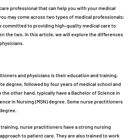
hcare professional that can help you with your medical
 you may come across two types of medical professionals:
e committed to providing high-quality medical care to
 the two. In this article, we will explore the differences
physicians.
ioners and physicians is their education and training.
te degree, followed by four years of medical school and
 the other hand, typically have a Bachelor of Science in
ience in Nursing (MSN) degree. Some nurse practitioners
 degree.
training, nurse practitioners have a strong nursing
 approach to patient care. They are also trained to work