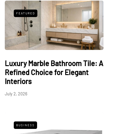
FEATURED
Luxury Marble Bathroom Tile: A
Refined Choice for Elegant
Interiors
July 2, 2026
BUSINESS