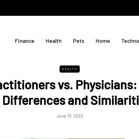
Finance
Health
Pets
Home
Techno
HEALTH
ctitioners vs. Physicians
 Differences and Similarit
June 13, 2023