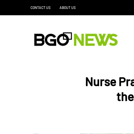
CONTACT US
ABOUT US
Nurse Pra
the