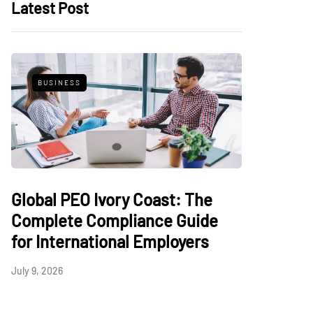
Latest Post
BUSINESS
Global PEO Ivory Coast: The
Complete Compliance Guide
for International Employers
July 9, 2026