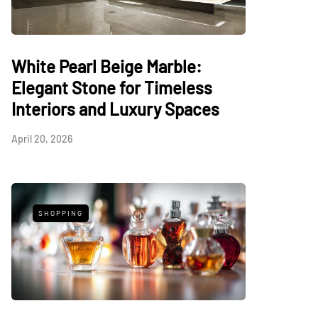
White Pearl Beige Marble:
Elegant Stone for Timeless
Interiors and Luxury Spaces
April 20, 2026
SHOPPING