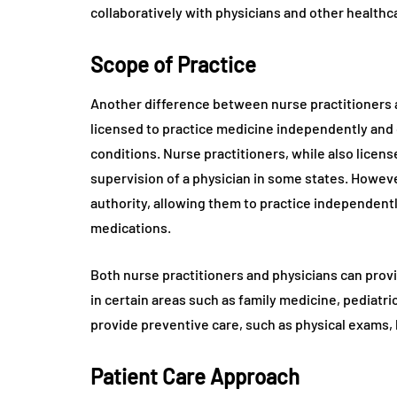
collaboratively with physicians and other health
Scope of Practice
Another difference between nurse practitioners an
licensed to practice medicine independently and 
conditions. Nurse practitioners, while also licen
supervision of a physician in some states. Howeve
authority, allowing them to practice independentl
medications.
Both nurse practitioners and physicians can provi
in certain areas such as family medicine, pediatri
provide preventive care, such as physical exams,
Patient Care Approach