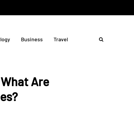
logy
Business
Travel
: What Are
ies?