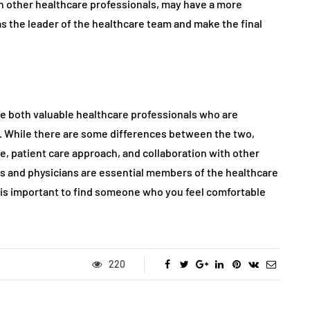
th other healthcare professionals, may have a more
s the leader of the healthcare team and make the final
re both valuable healthcare professionals who are
e. While there are some differences between the two,
ce, patient care approach, and collaboration with other
rs and physicians are essential members of the healthcare
t is important to find someone who you feel comfortable
220