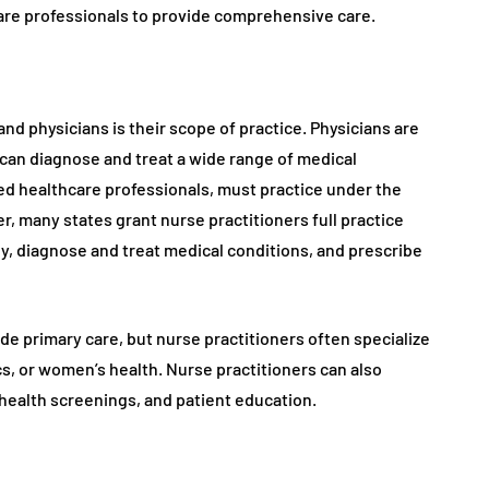
care professionals to provide comprehensive care.
d physicians is their scope of practice. Physicians are
can diagnose and treat a wide range of medical
sed healthcare professionals, must practice under the
r, many states grant nurse practitioners full practice
y, diagnose and treat medical conditions, and prescribe
de primary care, but nurse practitioners often specialize
cs, or women’s health. Nurse practitioners can also
 health screenings, and patient education.