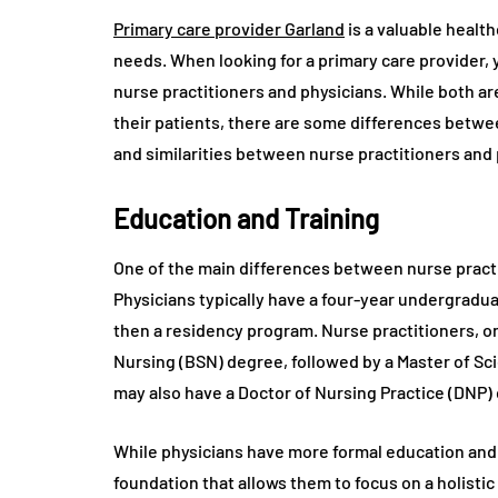
Primary care provider Garland
is a valuable healt
needs. When looking for a primary care provider,
nurse practitioners and physicians. While both ar
their patients, there are some differences between
and similarities between nurse practitioners and 
Education and Training
One of the main differences between nurse practit
Physicians typically have a four-year undergradua
then a residency program. Nurse practitioners, on
Nursing (BSN) degree, followed by a Master of Sc
may also have a Doctor of Nursing Practice (DNP)
While physicians have more formal education and 
foundation that allows them to focus on a holistic