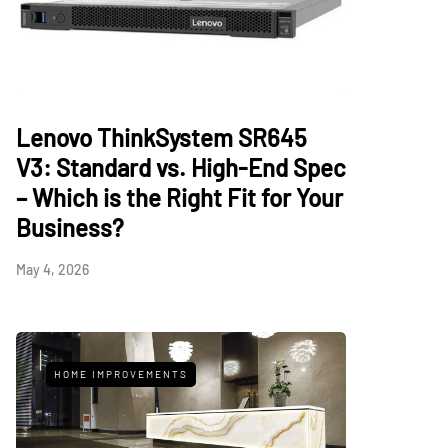
Lenovo ThinkSystem SR645
V3: Standard vs. High-End Spec
– Which is the Right Fit for Your
Business?
May 4, 2026
HOME IMPROVEMENTS