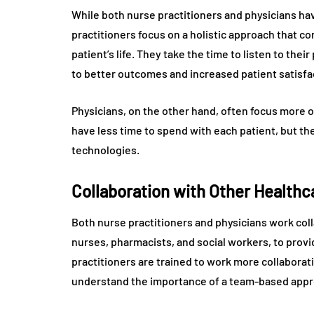
While both nurse practitioners and physicians ha
practitioners focus on a holistic approach that co
patient’s life. They take the time to listen to the
to better outcomes and increased patient satisfa
Physicians, on the other hand, often focus more o
have less time to spend with each patient, but t
technologies.
Collaboration with Other Healthc
Both nurse practitioners and physicians work coll
nurses, pharmacists, and social workers, to prov
practitioners are trained to work more collaborat
understand the importance of a team-based appr