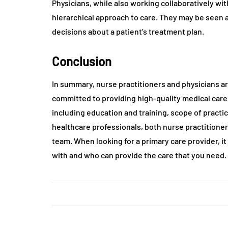
Physicians, while also working collaboratively wi
hierarchical approach to care. They may be seen a
decisions about a patient’s treatment plan.
Conclusion
In summary, nurse practitioners and physicians a
committed to providing high-quality medical car
including education and training, scope of practi
healthcare professionals, both nurse practitione
team. When looking for a primary care provider, i
with and who can provide the care that you need.