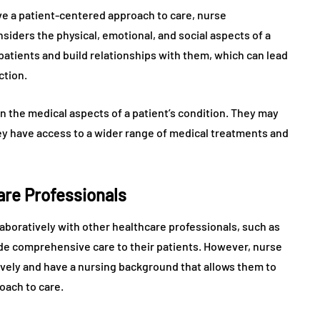
ve a patient-centered approach to care, nurse
nsiders the physical, emotional, and social aspects of a
ir patients and build relationships with them, which can lead
ction.
n the medical aspects of a patient’s condition. They may
hey have access to a wider range of medical treatments and
are Professionals
aboratively with other healthcare professionals, such as
ide comprehensive care to their patients. However, nurse
ively and have a nursing background that allows them to
oach to care.