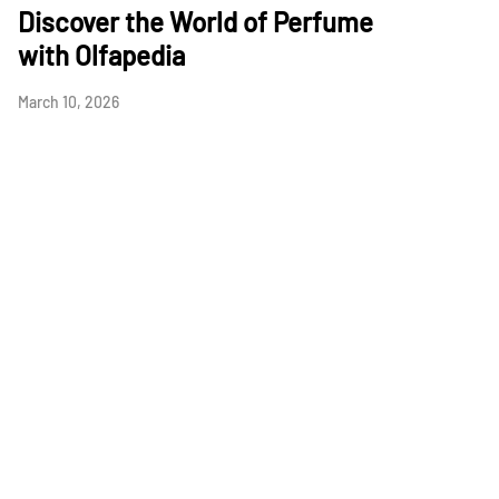
Discover the World of Perfume
with Olfapedia
March 10, 2026