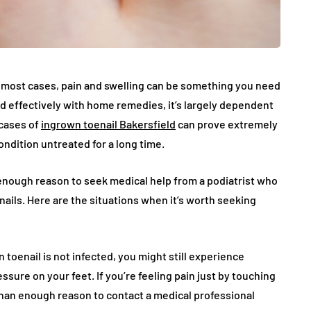
n most cases, pain and swelling can be something you need
ed effectively with home remedies, it’s largely dependent
 cases of
ingrown toenail Bakersfield
can prove extremely
ndition untreated for a long time.
 enough reason to seek medical help from a podiatrist who
nails. Here are the situations when it’s worth seeking
 toenail is not infected, you might still experience
ssure on your feet. If you’re feeling pain just by touching
 than enough reason to contact a medical professional