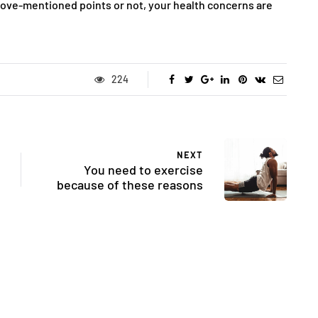
above-mentioned points or not, your health concerns are
224
NEXT
You need to exercise
because of these reasons