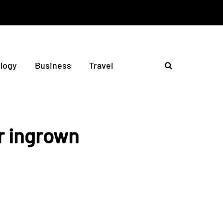
logy
Business
Travel
r ingrown