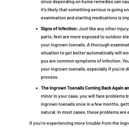
since depending on home remedies can cause 
it’s likely that something serious is going 
examination and starting medications is imp
Signs of Infection:
Just like any other injur
parts, feet are more exposed to outdoor el
your ingrown toenails. A thorough examinatio
situation to get better automatically will wo
pus are common symptoms of infection. You
your ingrown toenails, especially if you’re 
process.
The Ingrown Toenails Coming Back Again a
minor in your case, you will face problems 
ingrown toenails once in a few months, getti
natural. In most cases, these problems are 
If you’re experiencing more trouble from the ingro