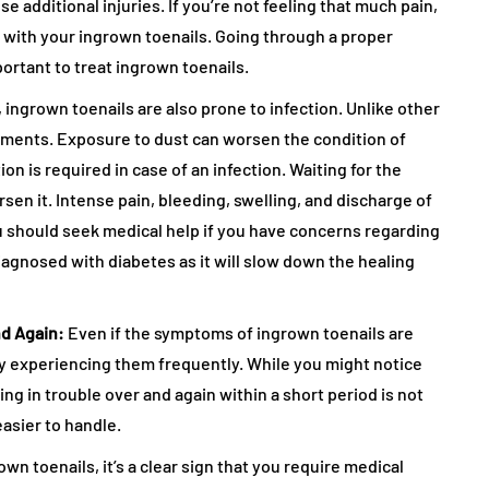
additional injuries. If you’re not feeling that much pain,
on with your ingrown toenails. Going through a proper
ortant to treat ingrown toenails.
y, ingrown toenails are also prone to infection. Unlike other
ements. Exposure to dust can worsen the condition of
n is required in case of an infection. Waiting for the
rsen it. Intense pain, bleeding, swelling, and discharge of
 should seek medical help if you have concerns regarding
diagnosed with diabetes as it will slow down the healing
nd Again:
Even if the symptoms of ingrown toenails are
by experiencing them frequently. While you might notice
ng in trouble over and again within a short period is not
easier to handle.
wn toenails, it’s a clear sign that you require medical