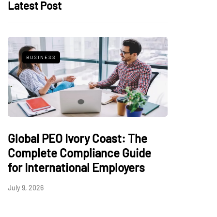
Latest Post
BUSINESS
Global PEO Ivory Coast: The
Complete Compliance Guide
for International Employers
July 9, 2026