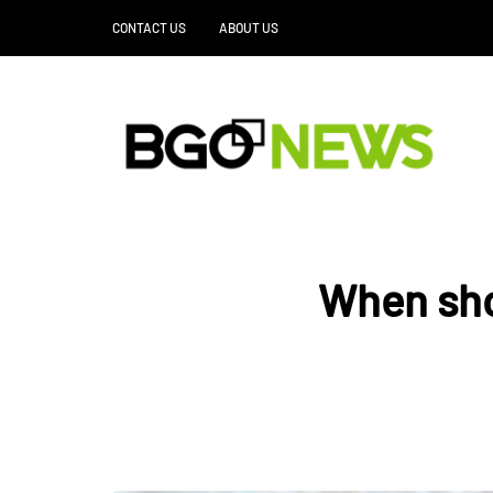
CONTACT US
ABOUT US
When sho