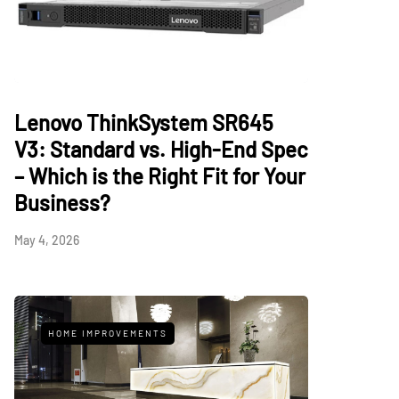
Lenovo ThinkSystem SR645
V3: Standard vs. High-End Spec
– Which is the Right Fit for Your
Business?
May 4, 2026
HOME IMPROVEMENTS