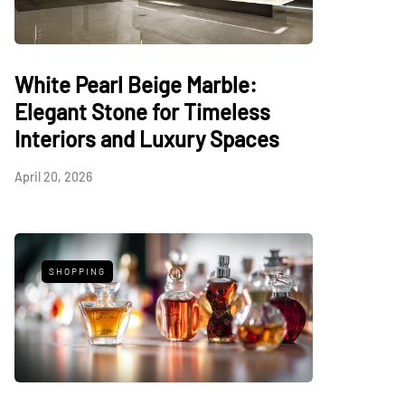
White Pearl Beige Marble:
Elegant Stone for Timeless
Interiors and Luxury Spaces
April 20, 2026
SHOPPING