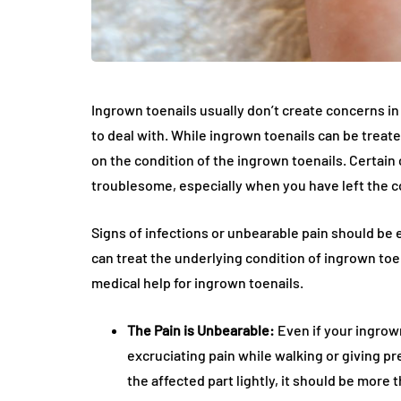
Ingrown toenails usually don’t create concerns i
to deal with. While ingrown toenails can be treat
on the condition of the ingrown toenails. Certain
troublesome, especially when you have left the co
Signs of infections or unbearable pain should be
can treat the underlying condition of ingrown toe
medical help for ingrown toenails.
The Pain is Unbearable:
Even if your ingrown
excruciating pain while walking or giving pre
the affected part lightly, it should be more