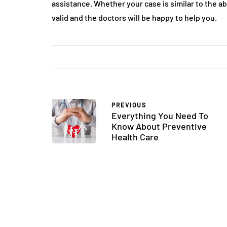
assistance. Whether your case is similar to the 
valid and the doctors will be happy to help you.
PREVIOUS
Everything You Need To
Know About Preventive
Health Care