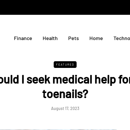
Finance
Health
Pets
Home
Techno
FEATURED
uld I seek medical help fo
toenails?
August 17, 2023