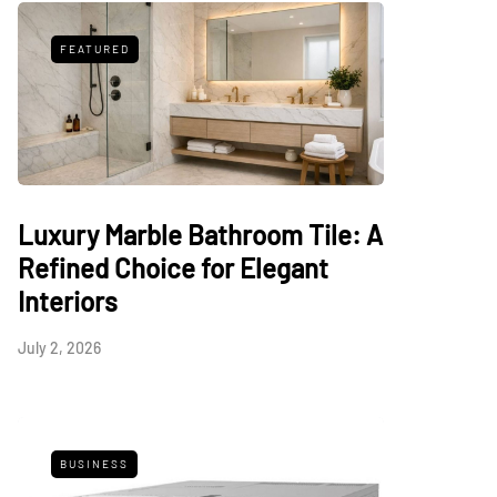
FEATURED
Luxury Marble Bathroom Tile: A
Refined Choice for Elegant
Interiors
July 2, 2026
BUSINESS