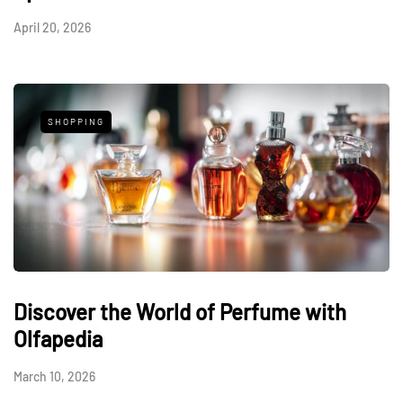
April 20, 2026
SHOPPING
Discover the World of Perfume with
Olfapedia
March 10, 2026