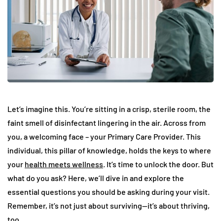
Let’s imagine this. You’re sitting in a crisp, sterile room, the
faint smell of disinfectant lingering in the air. Across from
you, a welcoming face – your Primary Care Provider. This
individual, this pillar of knowledge, holds the keys to where
your
health meets wellness
. It’s time to unlock the door. But
what do you ask? Here, we’ll dive in and explore the
essential questions you should be asking during your visit.
Remember, it’s not just about surviving—it’s about thriving,
too.