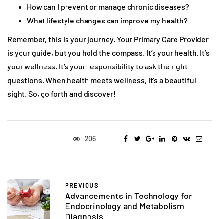
How can I prevent or manage chronic diseases?
What lifestyle changes can improve my health?
Remember, this is your journey. Your Primary Care Provider
is your guide, but you hold the compass. It’s your health. It’s
your wellness. It’s your responsibility to ask the right
questions. When health meets wellness, it’s a beautiful
sight. So, go forth and discover!
206
PREVIOUS
Advancements in Technology for
Endocrinology and Metabolism
Diagnosis