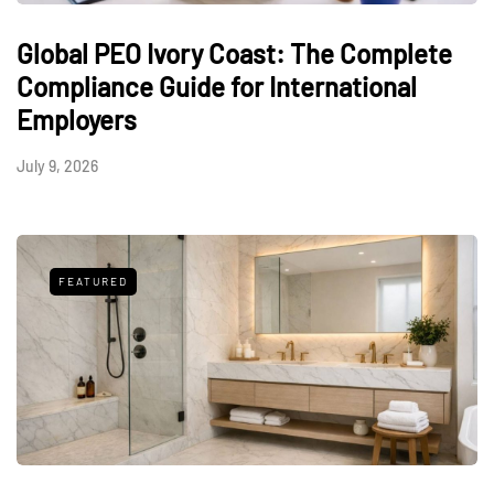
Global PEO Ivory Coast: The Complete
Compliance Guide for International
Employers
July 9, 2026
FEATURED