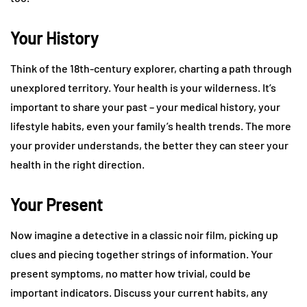
Your History
Think of the 18th-century explorer, charting a path through
unexplored territory. Your health is your wilderness. It’s
important to share your past – your medical history, your
lifestyle habits, even your family’s health trends. The more
your provider understands, the better they can steer your
health in the right direction.
Your Present
Now imagine a detective in a classic noir film, picking up
clues and piecing together strings of information. Your
present symptoms, no matter how trivial, could be
important indicators. Discuss your current habits, any