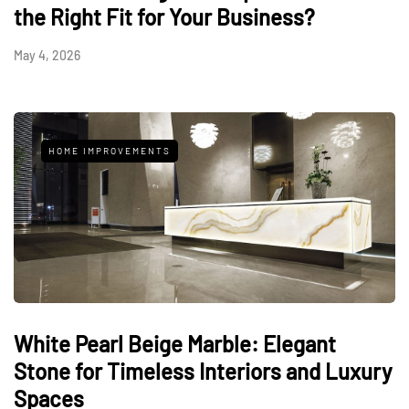
the Right Fit for Your Business?
May 4, 2026
HOME IMPROVEMENTS
White Pearl Beige Marble: Elegant
Stone for Timeless Interiors and Luxury
Spaces