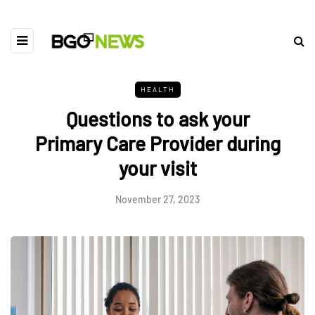
HEALTH
Questions to ask your
Primary Care Provider during
your visit
November 27, 2023