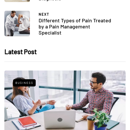
NEXT
Different Types of Pain Treated
by a Pain Management
Specialist
Latest Post
BUSINESS