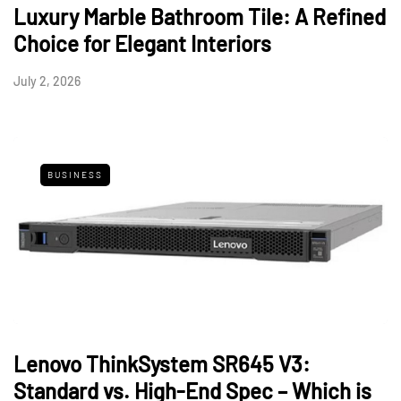
Luxury Marble Bathroom Tile: A Refined
Choice for Elegant Interiors
July 2, 2026
BUSINESS
Lenovo ThinkSystem SR645 V3:
Standard vs. High-End Spec – Which is