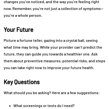
changes you’ve noticed, and the way you’re feeling right
now. Remember, you’re not just a collection of symptoms—
you’re a whole person.
Your Future
Picture a fortune teller, gazing into a crystal ball, seeing
what time may bring. While your provider can’t predict the
future, they can guide you towards a healthier one. Ask
them about preventive measures, potential risks, and steps
you can take right now to improve your future health.
Key Questions
What should you be asking? Here are a few suggestions:
What screenings or tests do I need?